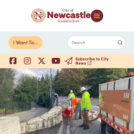
Submi
I Want To...
Search
Subscribe to City
News