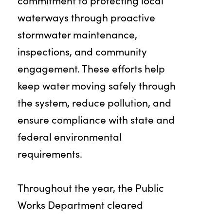
commitment to protecting local
waterways through proactive
stormwater maintenance,
inspections, and community
engagement. These efforts help
keep water moving safely through
the system, reduce pollution, and
ensure compliance with state and
federal environmental
requirements.
Throughout the year, the Public
Works Department cleared