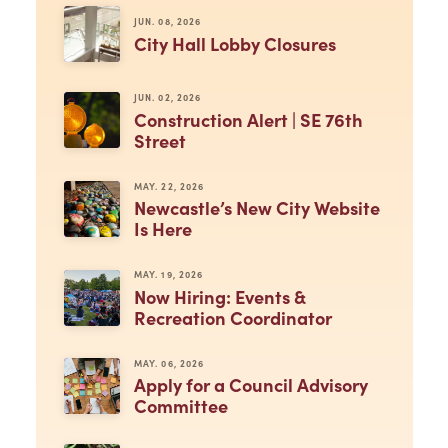
JUN. 08, 2026
City Hall Lobby Closures
JUN. 02, 2026
Construction Alert | SE 76th
Street
MAY. 22, 2026
Newcastle’s New City Website
Is Here
MAY. 19, 2026
Now Hiring: Events &
Recreation Coordinator
MAY. 06, 2026
Apply for a Council Advisory
Committee