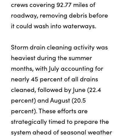
crews covering 92.77 miles of
roadway, removing debris before
it could wash into waterways.
Storm drain cleaning activity was
heaviest during the summer
months, with July accounting for
nearly 45 percent of all drains
cleaned, followed by June (22.4
percent) and August (20.5
percent). These efforts are
strategically timed to prepare the
system ahead of seasonal weather