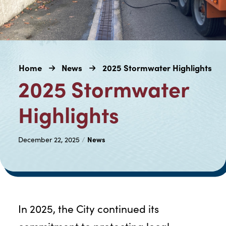
Home
News
2025 Stormwater Highlights
2025 Stormwater
Highlights
News
December 22, 2025
/
In 2025, the City continued its