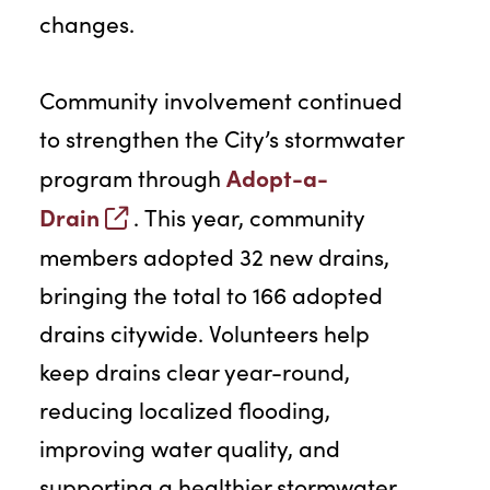
changes.
Community involvement continued
to strengthen the City’s stormwater
Adopt-a-
program through
Drain
. This year, community
members adopted 32 new drains,
bringing the total to 166 adopted
drains citywide. Volunteers help
keep drains clear year-round,
reducing localized flooding,
improving water quality, and
supporting a healthier stormwater