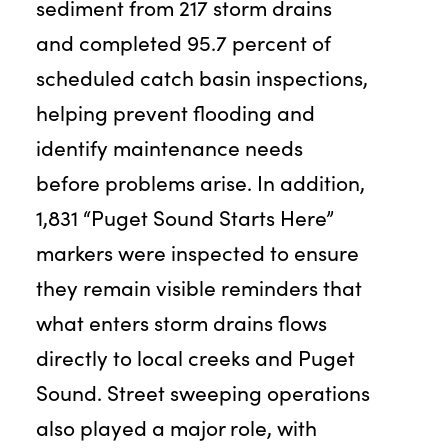
sediment from 217 storm drains
and completed 95.7 percent of
scheduled catch basin inspections,
helping prevent flooding and
identify maintenance needs
before problems arise. In addition,
1,831 “Puget Sound Starts Here”
markers were inspected to ensure
they remain visible reminders that
what enters storm drains flows
directly to local creeks and Puget
Sound. Street sweeping operations
also played a major role, with