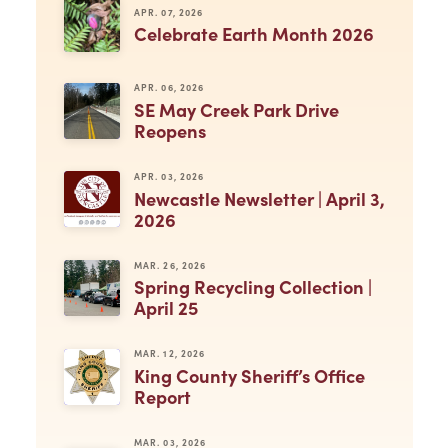
APR. 07, 2026
Celebrate Earth Month 2026
APR. 06, 2026
SE May Creek Park Drive
Reopens
APR. 03, 2026
Newcastle Newsletter | April 3,
2026
MAR. 26, 2026
Spring Recycling Collection |
April 25
MAR. 12, 2026
King County Sheriff’s Office
Report
MAR. 03, 2026