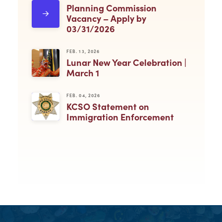
Planning Commission
Vacancy – Apply by
03/31/2026
FEB. 13, 2026
Lunar New Year Celebration |
March 1
FEB. 04, 2026
KCSO Statement on
Immigration Enforcement