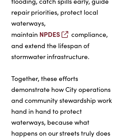
flooding, catch spills early, guide
repair priorities, protect local
waterways,
NPDES
maintain
compliance,
and extend the lifespan of
stormwater infrastructure.
Together, these efforts
demonstrate how City operations
and community stewardship work
hand in hand to protect
waterways, because what
happens on our streets truly does