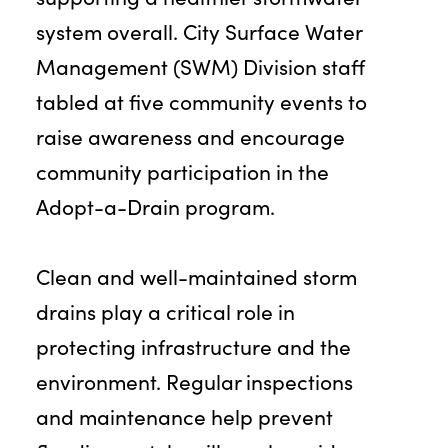
system overall. City Surface Water
Management (SWM) Division staff
tabled at five community events to
raise awareness and encourage
community participation in the
Adopt-a-Drain program.
Clean and well-maintained storm
drains play a critical role in
protecting infrastructure and the
environment. Regular inspections
and maintenance help prevent