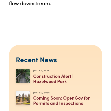
flow downstream.
Recent News
JUL. 30, 2026
Construction Alert |
Hazelwood Park
JUN. 09, 2026
Coming Soon: OpenGov for
Permits and Inspections