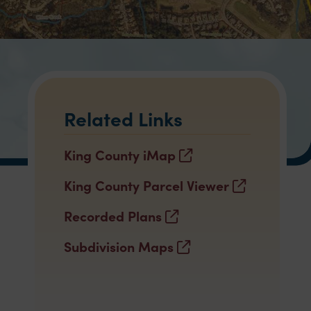
Related Links
King County iMap
King County Parcel Viewer
Recorded Plans
Subdivision Maps