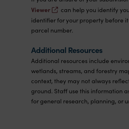
Viewer
can help you identify your
identifier for your property before 
parcel number.
Additional Resources
Additional resources include envir
wetlands, streams, and forestry map
context, they may not always reflec
ground. Staff use this information as
for general research, planning, or u