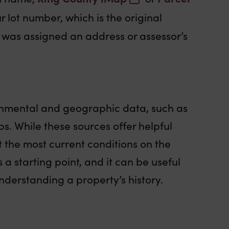
 lot number, which is the original
it was assigned an address or assessor’s
onmental and geographic data, such as
s. While these sources offer helpful
t the most current conditions on the
 a starting point, and it can be useful
nderstanding a property’s history.