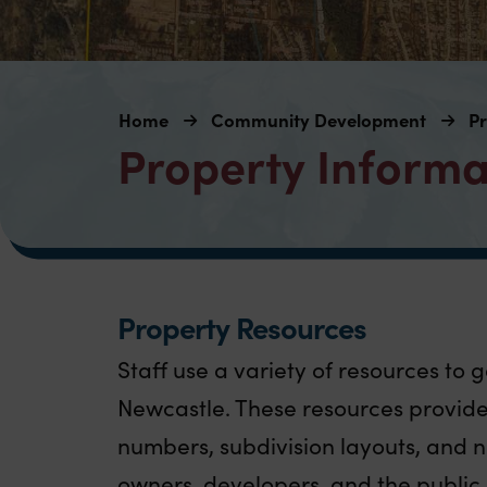
Home
Community Development
Pr
Property Informa
Property Resources
Staff use a variety of resources to 
Newcastle. These resources provide 
numbers, subdivision layouts, and n
owners, developers, and the public 