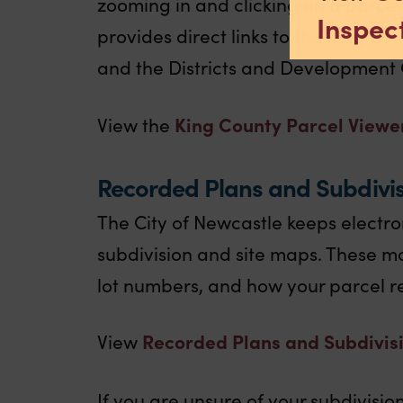
zooming in and clicking on a parcel
Inspect
provides direct links to the King Co
and the Districts and Development 
King County Parcel Viewe
View the
Recorded Plans and Subdivi
The City of Newcastle keeps electro
subdivision and site maps. These m
lot numbers, and how your parcel re
Recorded Plans and Subdivis
View
If you are unsure of your subdivisi