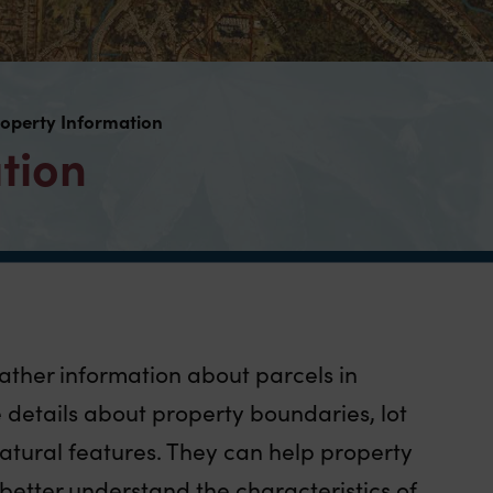
operty Information
tion
gather information about parcels in
details about property boundaries, lot
atural features. They can help property
better understand the characteristics of