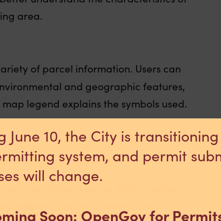
ing area.
variety of parcel information. Users can
 environmental and geographic features,
e map legend explains the symbols used.
g June 10, the City is transitioning
rmitting system, and permit sub
ses will change.
is an interactive map for finding parcel
by address, parcel number, or by
ming Soon: OpenGov for Permit