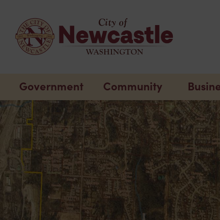
Government
Community
Busin