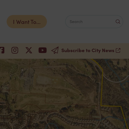
I Want To...
Subm
Search
Subscribe to City News