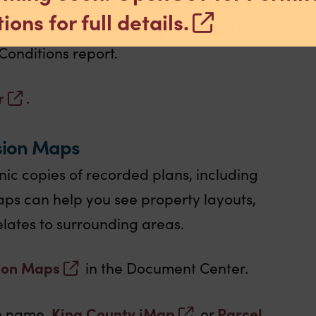
. Once a parcel is selected, the map
ions for full details.
unty Assessor’s eReal Property report
Conditions report.
r
.
sion Maps
nic copies of recorded plans, including
aps can help you see property layouts,
lates to surrounding areas.
ion Maps
in the Document Center.
King County iMap
Parcel
on name,
or