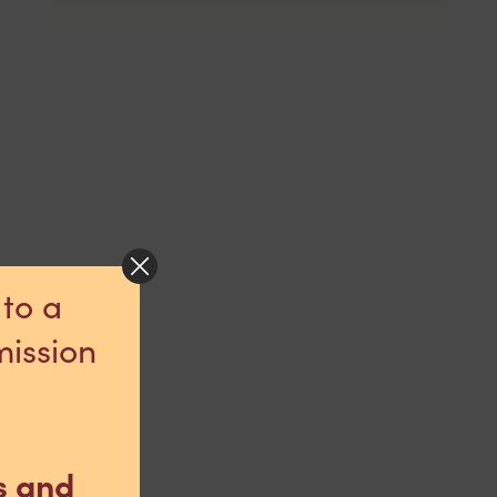
 to a
mission
s and