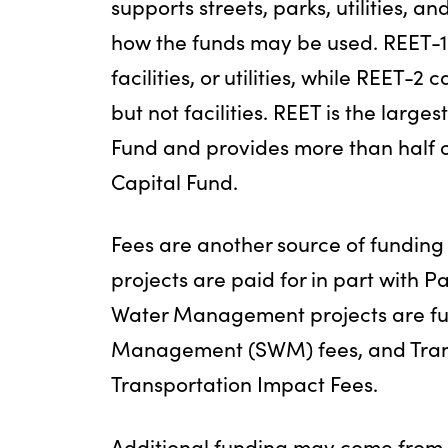
supports streets, parks, utilities, and
how the funds may be used. REET-1 
facilities, or utilities, while REET-2 c
but not facilities. REET is the larg
Fund and provides more than half o
Capital Fund.
Fees are another source of funding f
projects are paid for in part with P
Water Management projects are fu
Management (SWM) fees, and Trans
Transportation Impact Fees.
Additional funding may come from 