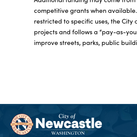
competitive grants when available
restricted to specific uses, the City
projects and follows a “pay-as-yo
improve streets, parks, public build