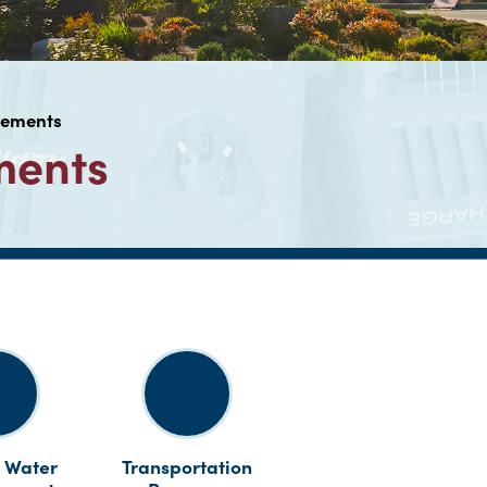
vements
ments
 Water
Transportation