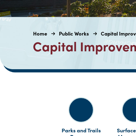
Home
Public Works
Capital Impro
Capital Improve
Parks and Trails
Surface