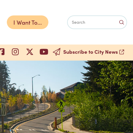
I Want To...
Subm
Search
Subscribe to City News