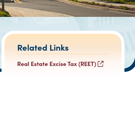
Related Links
Real Estate Excise Tax (REET)