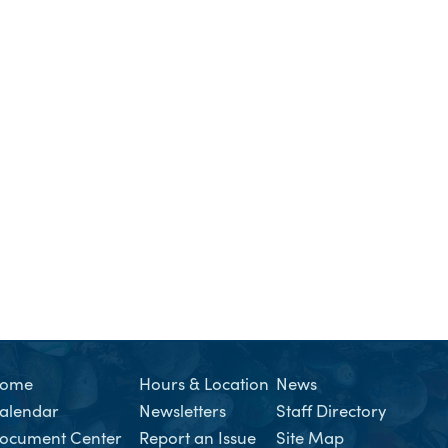
ome
Hours & Location
News
alendar
Newsletters
Staff Directory
ocument Center
Report an Issue
Site Map