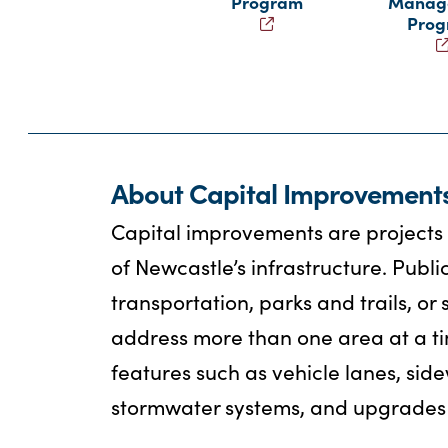
Program
Manag
Pro
About Capital Improvement
Capital improvements are projects t
of Newcastle’s infrastructure. Publi
transportation, parks and trails, 
address more than one area at a ti
features such as vehicle lanes, side
stormwater systems, and upgrades 