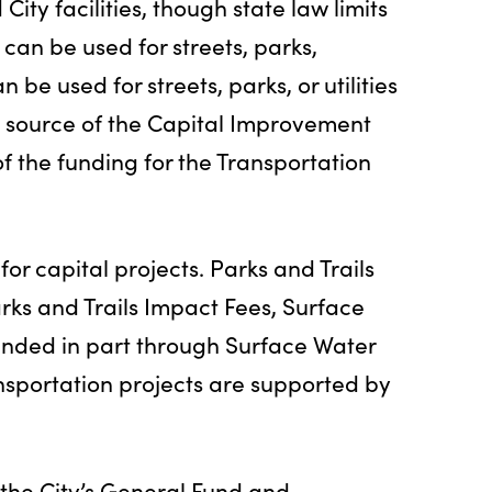
 City facilities, though state law limits
can be used for streets, parks,
an be used for streets, parks, or utilities
est source of the Capital Improvement
f the funding for the Transportation
or capital projects. Parks and Trails
arks and Trails Impact Fees, Surface
nded in part through Surface Water
portation projects are supported by
the City’s General Fund and