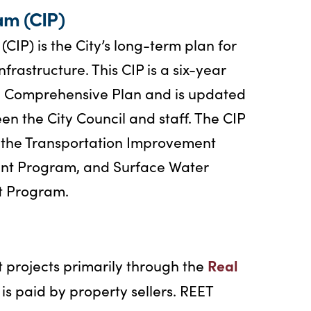
am (CIP)
IP) is the City’s long-term plan for
rastructure. This CIP is a six-year
he Comprehensive Plan and is updated
n the City Council and staff. The CIP
: the Transportation Improvement
nt Program, and Surface Water
 Program.
Real
 projects primarily through the
 is paid by property sellers. REET