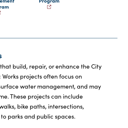
ement
Program
gram
s
hat build, repair, or enhance the City
c Works projects often focus on
or surface water management, and may
me. These projects can include
walks, bike paths, intersections,
to parks and public spaces.