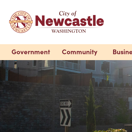
Government
Community
Busin