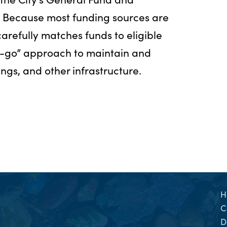
. Because most funding sources are
 carefully matches funds to eligible
u-go” approach to maintain and
ings, and other infrastructure.
H
C
D