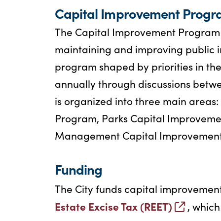
Capital Improvement Progr
The Capital Improvement Program (C
maintaining and improving public inf
program shaped by priorities in t
annually through discussions betwee
is organized into three main areas
Program, Parks Capital Improveme
Management Capital Improvement
Funding
The City funds capital improvement
Estate Excise Tax (REET)
, which