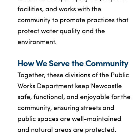
facilities, and works with the
community to promote practices that
protect water quality and the
environment.
How We Serve the Community
Together, these divisions of the Public
Works Department keep Newcastle
safe, functional, and enjoyable for the
community, ensuring streets and
public spaces are well-maintained
and natural areas are protected.