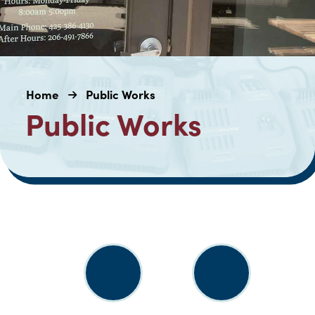
Home
Public Works
Public Works