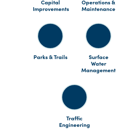
Capital
Operations &
Improvements
Maintenance
Parks & Trails
Surface
Water
Management
Traffic
Engineering