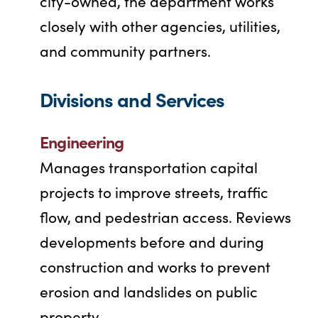
city-owned, the department works
closely with other agencies, utilities,
and community partners.
Divisions and Services
Engineering
Manages transportation capital
projects to improve streets, traffic
flow, and pedestrian access. Reviews
developments before and during
construction and works to prevent
erosion and landslides on public
property.