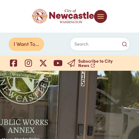
Submi
I Want To...
Search
Subscribe to City
News