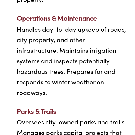
Operations & Maintenance
Handles day-to-day upkeep of roads,
city property, and other
infrastructure. Maintains irrigation
systems and inspects potentially
hazardous trees. Prepares for and
responds to winter weather on
roadways.
Parks & Trails
Oversees city-owned parks and trails.
Manages parks capital projects that