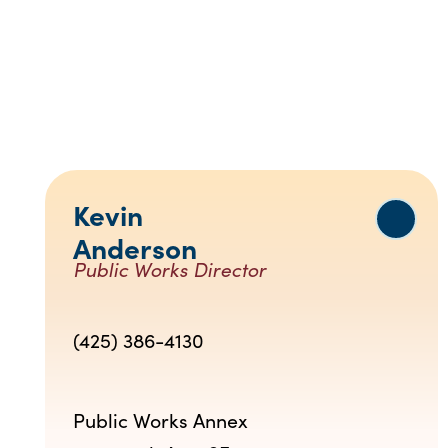
Kevin
Anderson
Public Works Director
(425) 386-4130
Public Works Annex