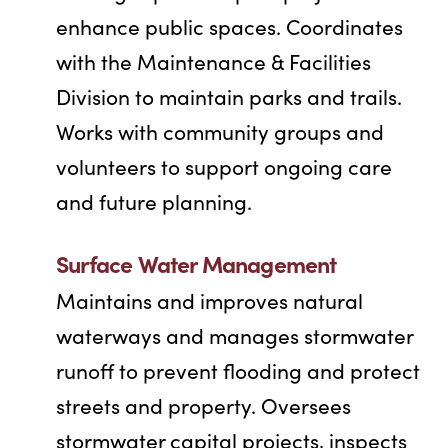
enhance public spaces. Coordinates
with the Maintenance & Facilities
Division to maintain parks and trails.
Works with community groups and
volunteers to support ongoing care
and future planning.
Surface Water Management
Maintains and improves natural
waterways and manages stormwater
runoff to prevent flooding and protect
streets and property. Oversees
stormwater capital projects, inspects