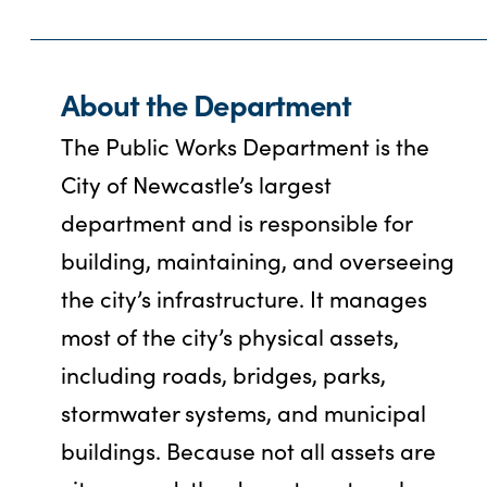
About the Department
The Public Works Department is the
City of Newcastle’s largest
department and is responsible for
building, maintaining, and overseeing
the city’s infrastructure. It manages
most of the city’s physical assets,
including roads, bridges, parks,
stormwater systems, and municipal
buildings. Because not all assets are