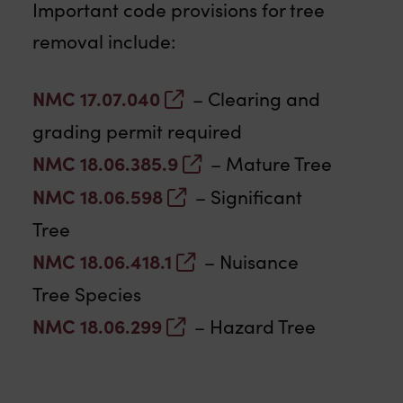
Important code provisions for tree
removal include:
NMC 17.07.040
– Clearing and
grading permit required
NMC 18.06.385.9
– Mature Tree
NMC 18.06.598
– Significant
Tree
NMC 18.06.418.1
– Nuisance
Tree Species
NMC 18.06.299
– Hazard Tree