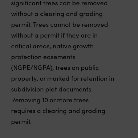
significant trees can be removed
without a clearing and grading
permit. Trees cannot be removed
without a permit if they are in
critical areas, native growth
protection easements
(NGPE/NGPA), trees on public
property, or marked for retention in
subdivision plat documents.
Removing 10 or more trees
requires a clearing and grading
permit.