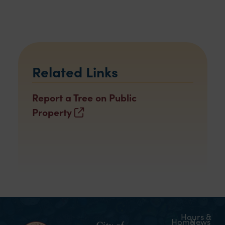
Related Links
Report a Tree on Public
Property
Hours &
Home
News