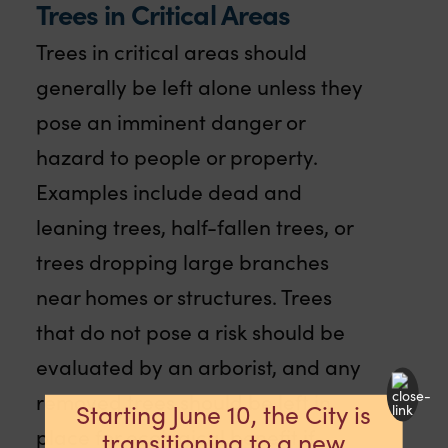
Trees in Critical Areas
Trees in critical areas should
generally be left alone unless they
pose an imminent danger or
hazard to people or property.
Examples include dead and
leaning trees, half-fallen trees, or
trees dropping large branches
near homes or structures. Trees
that do not pose a risk should be
evaluated by an arborist, and any
removed trees should be left in
Starting June 10, the City is
place for ecological benefit if
transitioning to a new