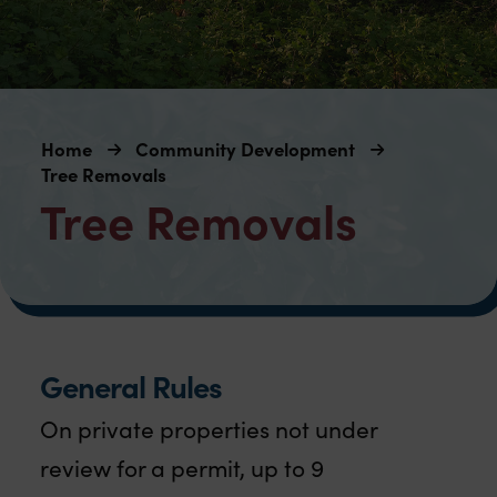
Home
Community Development
Tree Removals
Tree Removals
General Rules
On private properties not under
review for a permit, up to 9