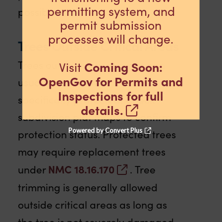
permitting system, and
possible.
permit submission
processes will change.
Trees Outside Critical Areas
Trees outside critical areas can
Coming Soon:
Visit
OpenGov for Permits and
usually be removed unless
Inspections for full
specifically protected. Check
details.
subdivision plat maps to confirm
Powered by Convert Plus
protection status. Protected trees
may require replacement trees
NMC 18.16.170
under
. Tree
trimming is generally allowed
outside critical areas as long as
the tree is not severely damaged.