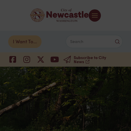
Submi
I Want To...
Search
Subscribe to City
News