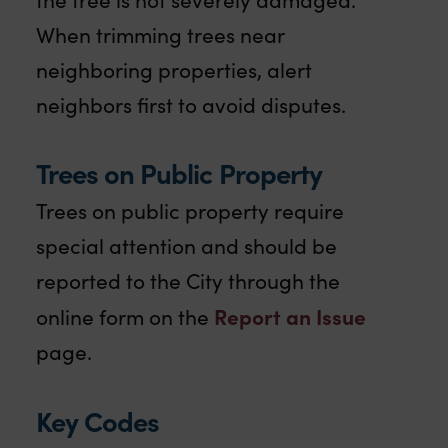
When trimming trees near
neighboring properties, alert
neighbors first to avoid disputes.
Trees on Public Property
Trees on public property require
special attention and should be
reported to the City through the
Report an Issue
online form on the
page.
Key Codes