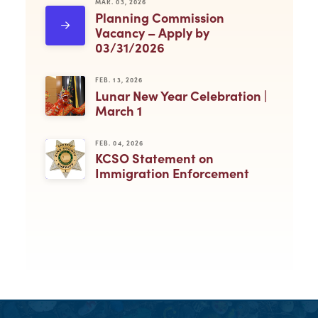
MAR. 03, 2026
Planning Commission
Vacancy – Apply by
03/31/2026
FEB. 13, 2026
Lunar New Year Celebration |
March 1
FEB. 04, 2026
KCSO Statement on
Immigration Enforcement