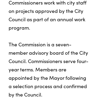
Commissioners work with city staff
on projects approved by the City
Council as part of an annual work
program.
The Commission is a seven-
member advisory board of the City
Council. Commissioners serve four-
year terms. Members are
appointed by the Mayor following
a selection process and confirmed
by the Council.