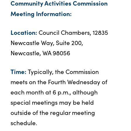
Community Activities Commission
Meeting Information:
Location:
Council Chambers, 12835
Newcastle Way, Suite 200,
Newcastle, WA 98056
Time:
Typically, the Commission
meets on the Fourth Wednesday of
each month at 6 p.m., although
special meetings may be held
outside of the regular meeting
schedule.