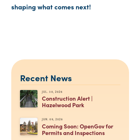
shaping what comes next!
Recent News
JUL. 30, 2026
Construction Alert |
Hazelwood Park
JUN. 09, 2026
Coming Soon: OpenGov for
Permits and Inspections