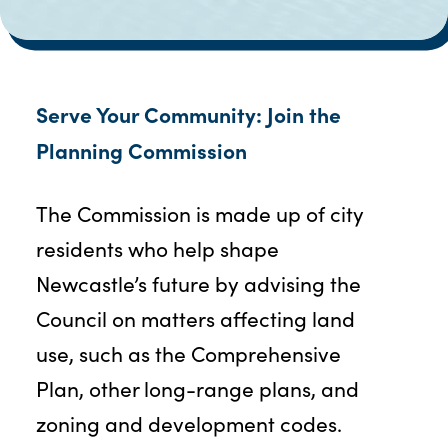
Serve Your Community: Join the
Planning Commission
The Commission is made up of city
residents who help shape
Newcastle’s future by advising the
Council on matters affecting land
use, such as the Comprehensive
Plan, other long-range plans, and
zoning and development codes.