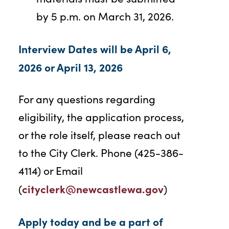
by 5 p.m. on March 31, 2026.
Interview Dates will be April 6,
2026 or April 13, 2026
For any questions regarding
eligibility, the application process,
or the role itself, please reach out
to the City Clerk. Phone (425-386-
4114) or Email
cityclerk@newcastlewa.gov
(
)
Apply today and be a part of