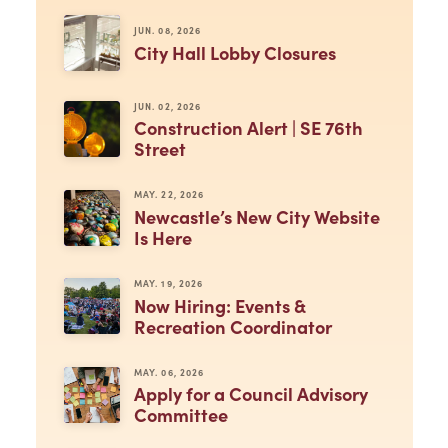
JUN. 08, 2026
City Hall Lobby Closures
JUN. 02, 2026
Construction Alert | SE 76th
Street
MAY. 22, 2026
Newcastle’s New City Website
Is Here
MAY. 19, 2026
Now Hiring: Events &
Recreation Coordinator
MAY. 06, 2026
Apply for a Council Advisory
Committee