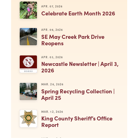
APR. 07, 2026
Celebrate Earth Month 2026
APR. 06, 2026
SE May Creek Park Drive
Reopens
APR. 03, 2026
Newcastle Newsletter | April 3,
2026
MAR. 26, 2026
Spring Recycling Collection |
April 25
MAR. 12, 2026
King County Sheriff’s Office
Report