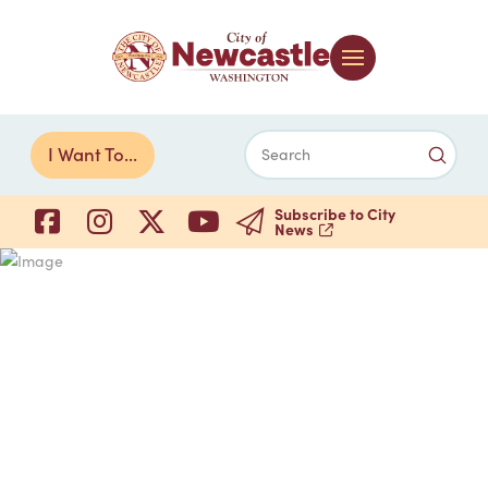
Submi
I Want To...
Search
Subscribe to City
News