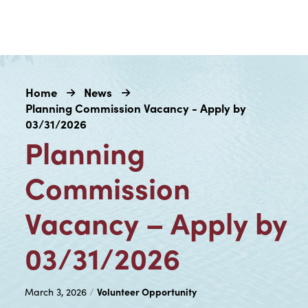
Home
News
Planning Commission Vacancy - Apply by
03/31/2026
Planning
Commission
Vacancy – Apply by
03/31/2026
Volunteer Opportunity
March 3, 2026
/