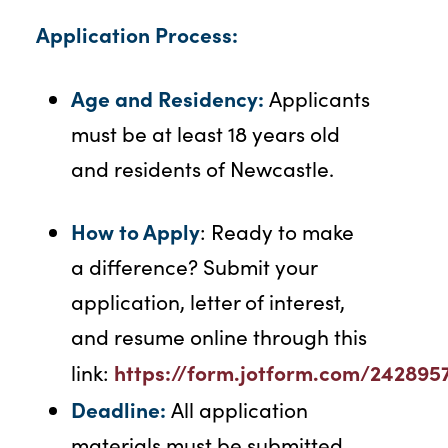
Application Process:
Age and Residency:
Applicants
must be at least 18 years old
and residents of Newcastle.
How to Apply
: Ready to make
a difference? Submit your
application, letter of interest,
and resume online through this
https://form.jotform.com/242895
link:
Deadline:
All application
materials must be submitted