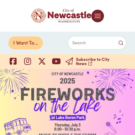
Submi
I Want To...
Search
Subscribe to City
News