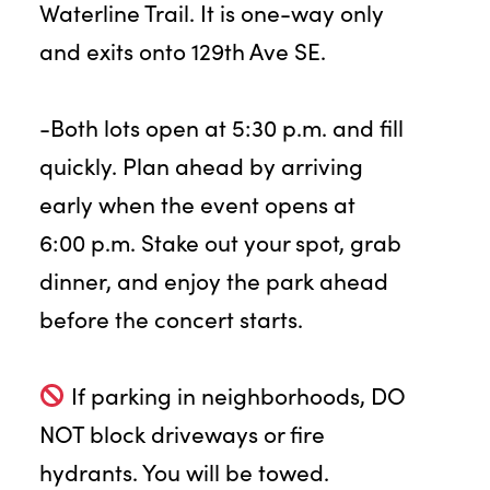
Waterline Trail. It is one-way only
and exits onto 129th Ave SE.
-Both lots open at 5:30 p.m. and fill
quickly. Plan ahead by arriving
early when the event opens at
6:00 p.m. Stake out your spot, grab
dinner, and enjoy the park ahead
before the concert starts.
If parking in neighborhoods, DO
NOT block driveways or fire
hydrants. You will be towed.