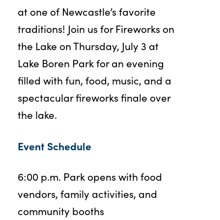
at one of Newcastle’s favorite
traditions! Join us for Fireworks on
the Lake on Thursday, July 3 at
Lake Boren Park for an evening
filled with fun, food, music, and a
spectacular fireworks finale over
the lake.
Event Schedule
6:00 p.m. Park opens with food
vendors, family activities, and
community booths