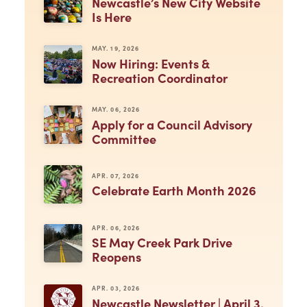
Newcastle’s New City Website
Is Here
MAY. 19, 2026
Now Hiring: Events &
Recreation Coordinator
MAY. 06, 2026
Apply for a Council Advisory
Committee
APR. 07, 2026
Celebrate Earth Month 2026
APR. 06, 2026
SE May Creek Park Drive
Reopens
APR. 03, 2026
Newcastle Newsletter | April 3,