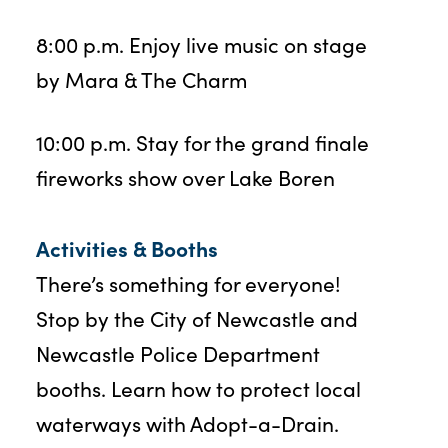
8:00 p.m. Enjoy live music on stage
by Mara & The Charm
10:00 p.m. Stay for the grand finale
fireworks show over Lake Boren
Activities & Booths
There’s something for everyone!
Stop by the City of Newcastle and
Newcastle Police Department
booths. Learn how to protect local
waterways with Adopt-a-Drain.