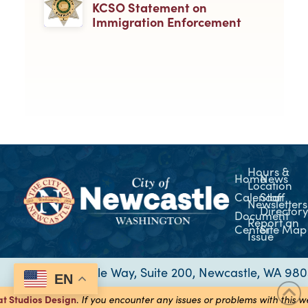
KCSO Statement on
Immigration Enforcement
Hours &
Home
News
Location
Calendar
Staff
Newsletters
Director
Document
Report an
Center
Site Map
Issue
12835 Newcastle Way, Suite 200, Newcastle, WA 98
EN
at Studios
Design
.
If you encounter any issues or problems with this 