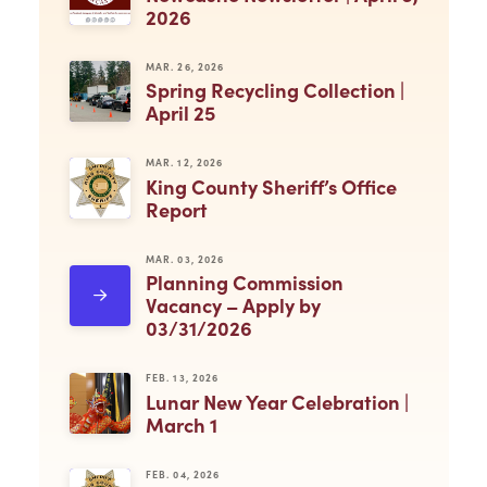
2026
MAR. 26, 2026
Spring Recycling Collection |
April 25
MAR. 12, 2026
King County Sheriff’s Office
Report
MAR. 03, 2026
Planning Commission
Vacancy – Apply by
03/31/2026
FEB. 13, 2026
Lunar New Year Celebration |
March 1
FEB. 04, 2026