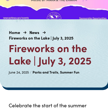
Home
News
Fireworks on the Lake | July 3, 2025
Fireworks on the
Lake | July 3, 2025
Parks and Trails
Summer Fun
June 24, 2025
/
,
Celebrate the start of the summer