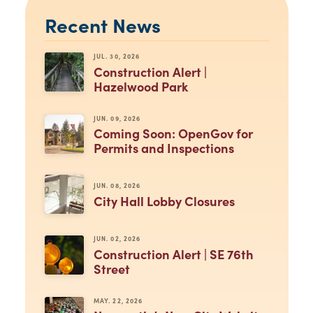
Recent News
JUL. 30, 2026
Construction Alert |
Hazelwood Park
JUN. 09, 2026
Coming Soon: OpenGov for
Permits and Inspections
JUN. 08, 2026
City Hall Lobby Closures
JUN. 02, 2026
Construction Alert | SE 76th
Street
MAY. 22, 2026