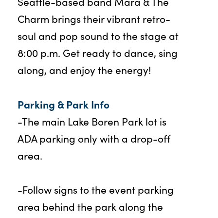
Seattle-based band Mara & The
Charm brings their vibrant retro-
soul and pop sound to the stage at
8:00 p.m. Get ready to dance, sing
along, and enjoy the energy!
Parking & Park Info
-The main Lake Boren Park lot is
ADA parking only with a drop-off
area.
-Follow signs to the event parking
area behind the park along the