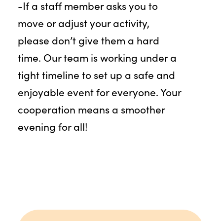
-If a staff member asks you to
move or adjust your activity,
please don’t give them a hard
time. Our team is working under a
tight timeline to set up a safe and
enjoyable event for everyone. Your
cooperation means a smoother
evening for all!