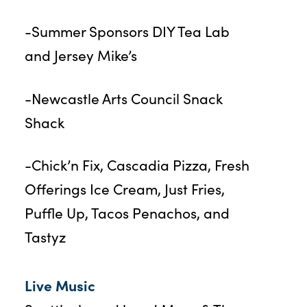
-Summer Sponsors DIY Tea Lab
and Jersey Mike’s
-Newcastle Arts Council Snack
Shack
-Chick’n Fix, Cascadia Pizza, Fresh
Offerings Ice Cream, Just Fries,
Puffle Up, Tacos Penachos, and
Tastyz
Live Music