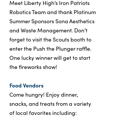
Meet Liberty High’s Iron Patriots
Robotics Team and thank Platinum
Summer Sponsors Sona Aesthetics
and Waste Management. Don’t
forget to visit the Scouts booth to
enter the Push the Plunger raffle.
One lucky winner will get to start
the fireworks show!
Food Vendors
Come hungry! Enjoy dinner,
snacks, and treats from a variety
of local favorites including: