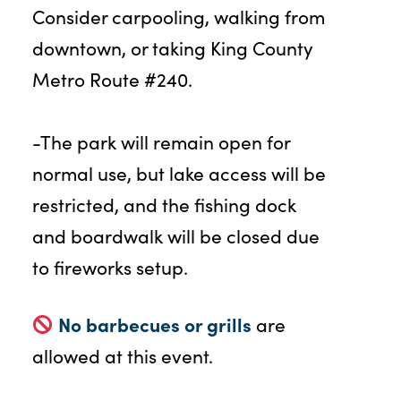
Consider carpooling, walking from
downtown, or taking King County
Metro Route #240.
-The park will remain open for
normal use, but lake access will be
restricted, and the fishing dock
and boardwalk will be closed due
to fireworks setup.
No barbecues or grills
are
allowed at this event.