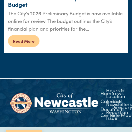
Budget
The City’s 2026 Preliminary Budget is now available
online for review. The budget outlines the City’s
financial plan and priorities for the…
Read More
Hours &
Home
News
Location
Calendar
Staff
Newsletters
Director
Document
Report an
Center
Site Map
Issue