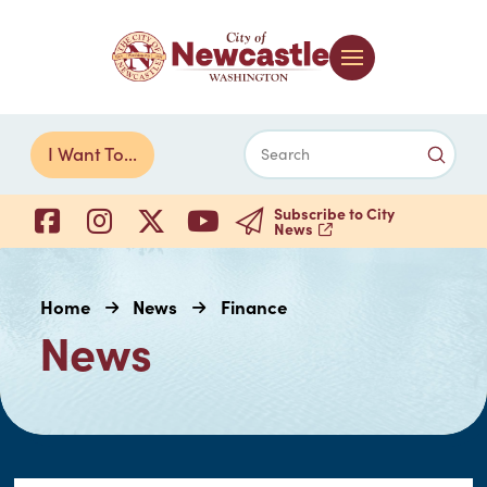
Submi
I Want To...
Search
Subscribe to City
News
Home
News
Finance
News