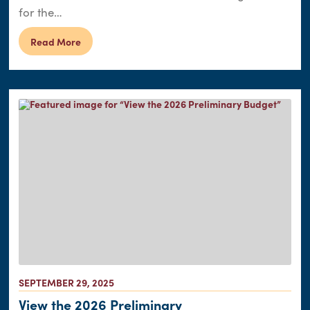
for the…
Read More
SEPTEMBER 29, 2025
View the 2026 Preliminary