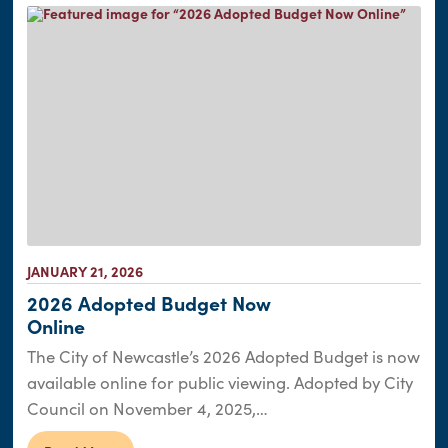
JANUARY 21, 2026
2026 Adopted Budget Now
Online
The City of Newcastle’s 2026 Adopted Budget is now
available online for public viewing. Adopted by City
Council on November 4, 2025,…