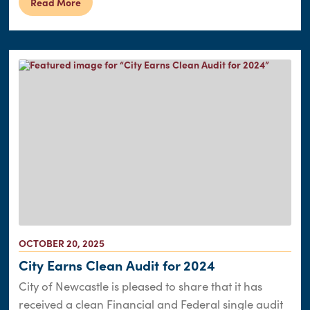
Read More
OCTOBER 20, 2025
City Earns Clean Audit for 2024
City of Newcastle is pleased to share that it has
received a clean Financial and Federal single audit