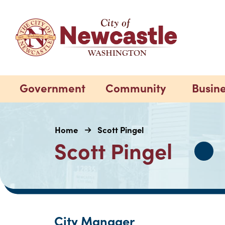
Government
Community
Busin
Home
Scott Pingel
Scott Pingel
City Manager