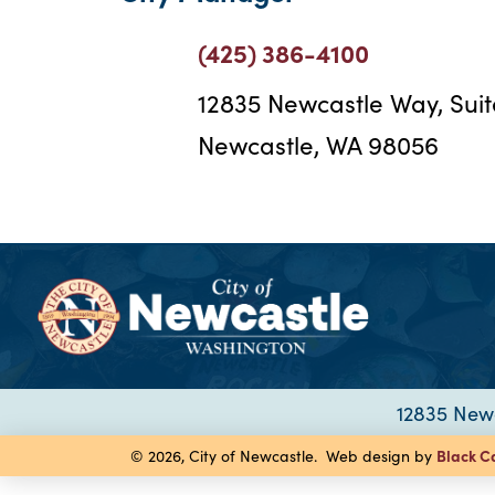
(425) 386-4100
12835 Newcastle Way, Sui
Newcastle, WA 98056
12835 Newc
Black C
© 2026, City of Newcastle. Web design by