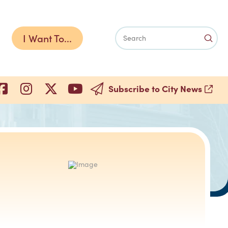
I Want To...
Subm
Search
Subscribe to City News