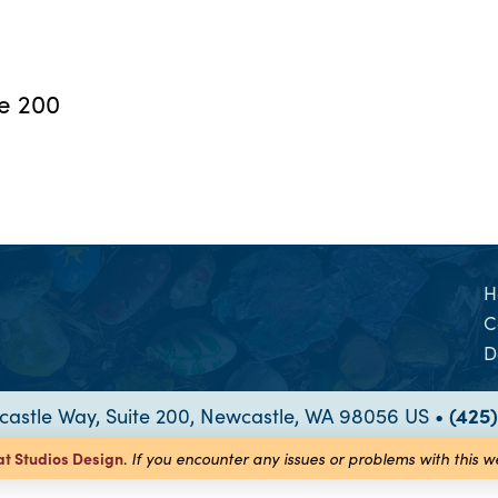
te 200
H
C
D
astle Way, Suite 200, Newcastle, WA 98056 US •
(425
at Studios
Design
.
If you encounter any issues or problems with this 