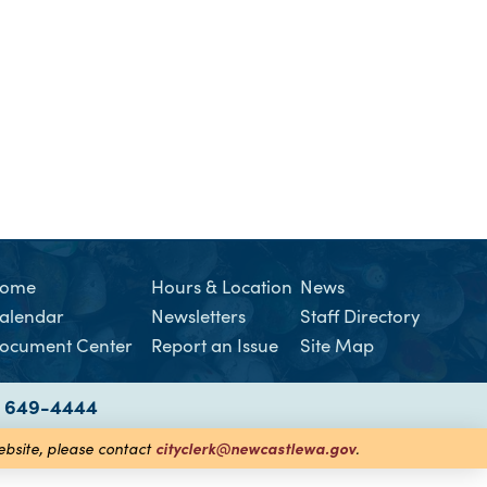
ome
Hours & Location
News
alendar
Newsletters
Staff Directory
ocument Center
Report an Issue
Site Map
) 649-4444
cityclerk@newcastlewa.gov
website, please contact
.