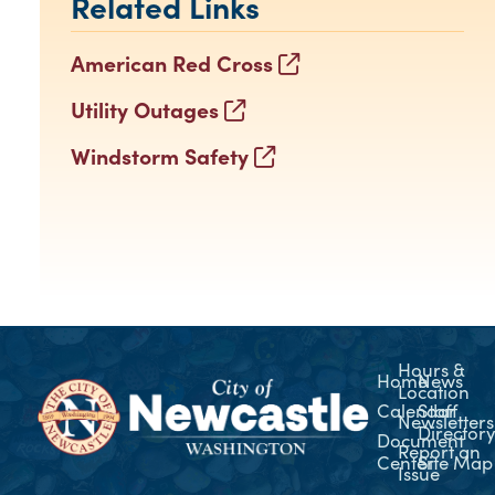
Related Links
American Red Cross
Utility Outages
Windstorm Safety
Hours &
Home
News
Location
Calendar
Staff
Newsletters
Director
Document
Report an
Center
Site Map
Issue