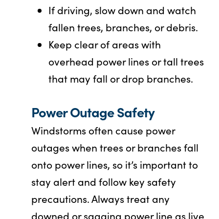
If driving, slow down and watch
fallen trees, branches, or debris.
Keep clear of areas with
overhead power lines or tall trees
that may fall or drop branches.
Power Outage Safety
Windstorms often cause power
outages when trees or branches fall
onto power lines, so it’s important to
stay alert and follow key safety
precautions. Always treat any
downed or sagging power line as live