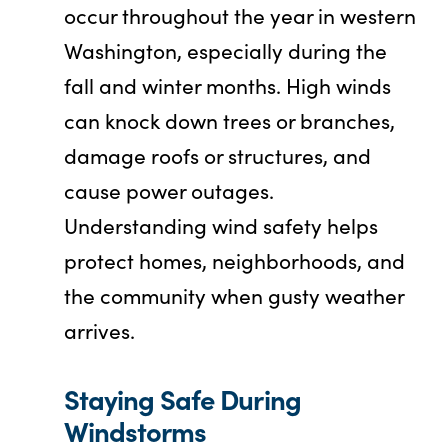
occur throughout the year in western
Washington, especially during the
fall and winter months. High winds
can knock down trees or branches,
damage roofs or structures, and
cause power outages.
Understanding wind safety helps
protect homes, neighborhoods, and
the community when gusty weather
arrives.
Staying Safe During
Windstorms