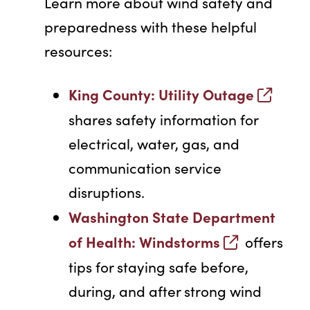
Learn more about wind safety and
preparedness with these helpful
resources:
King County: Utility Outage
shares safety information for
electrical, water, gas, and
communication service
disruptions.
Washington State Department
of Health: Windstorms
offers
tips for staying safe before,
during, and after strong wind