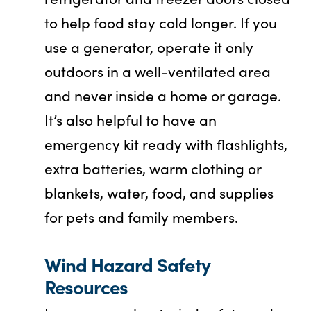
to help food stay cold longer. If you
use a generator, operate it only
outdoors in a well-ventilated area
and never inside a home or garage.
It’s also helpful to have an
emergency kit ready with flashlights,
extra batteries, warm clothing or
blankets, water, food, and supplies
for pets and family members.
Wind Hazard Safety
Resources