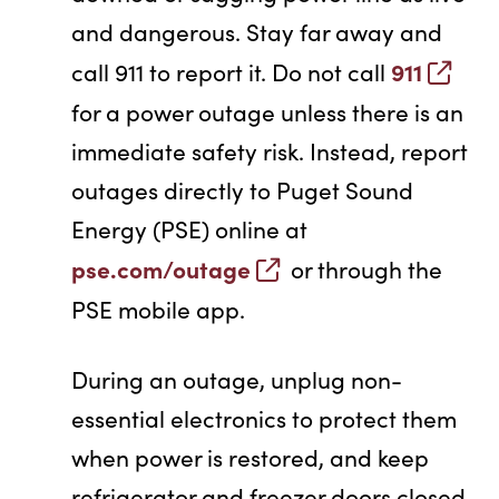
and dangerous. Stay far away and
911
call 911 to report it. Do not call
for a power outage unless there is an
immediate safety risk. Instead, report
outages directly to Puget Sound
Energy (PSE) online at
pse.com/outage
or through the
PSE mobile app.
During an outage, unplug non-
essential electronics to protect them
when power is restored, and keep
refrigerator and freezer doors closed