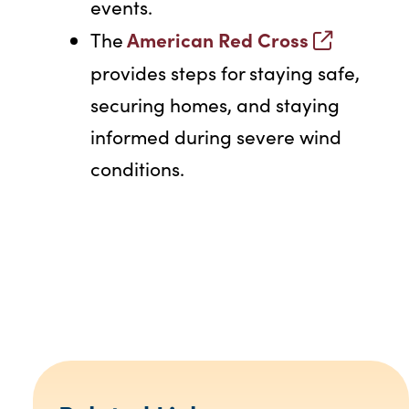
events.
American Red Cross
The
provides steps for staying safe,
securing homes, and staying
informed during severe wind
conditions.