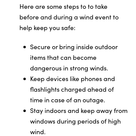
Here are some steps to to take
before and during a wind event to
help keep you safe:
Secure or bring inside outdoor
items that can become
dangerous in strong winds.
Keep devices like phones and
flashlights charged ahead of
time in case of an outage.
Stay indoors and keep away from
windows during periods of high
wind.