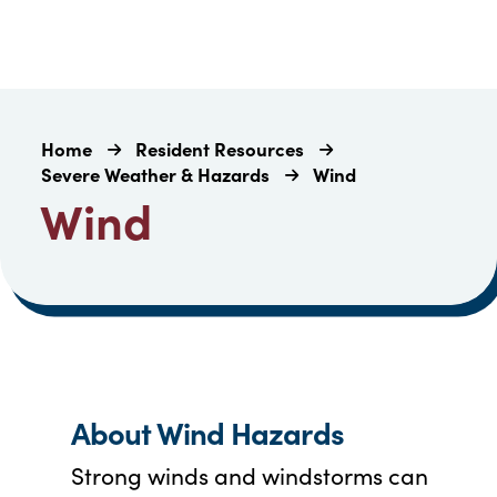
Home
Resident Resources
Severe Weather & Hazards
Wind
Wind
About Wind Hazards
Strong winds and windstorms can