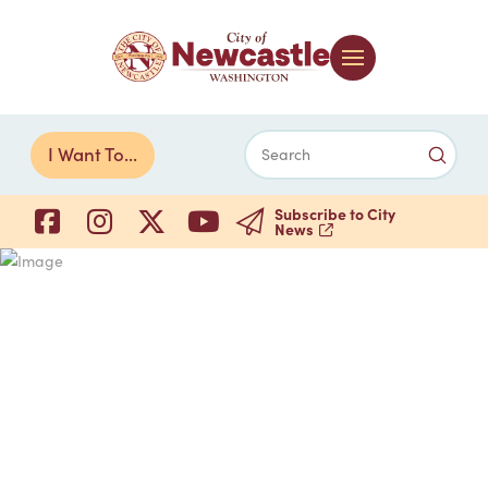
Submi
I Want To...
Search
Subscribe to City
News