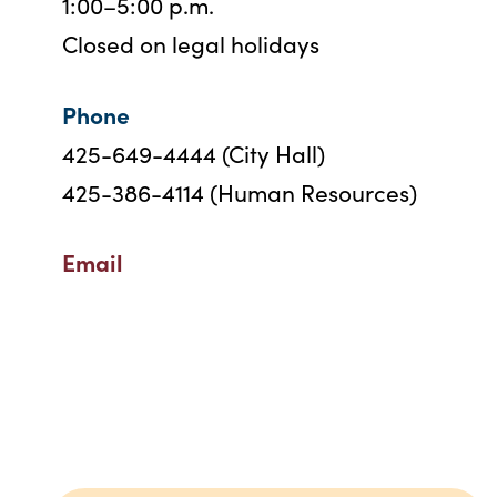
1:00–5:00 p.m.
Closed on legal holidays
Phone
425-649-4444 (City Hall)
425-386-4114 (Human Resources)
Email