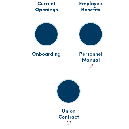
Current
Employee
Openings
Benefits
Onboarding
Personnel
Manual
Union
Contract