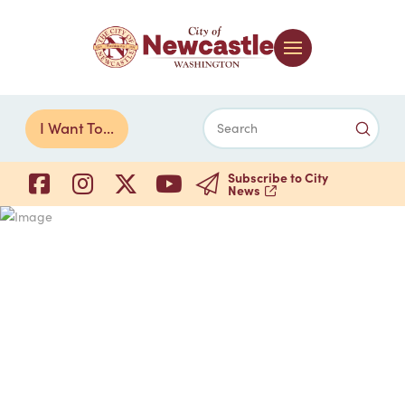
Submi
I Want To...
Search
Subscribe to City
News