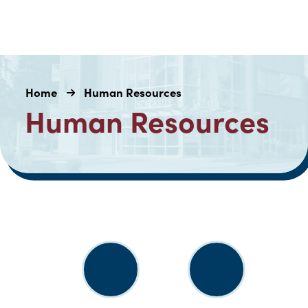
Home
Human Resources
Human Resources