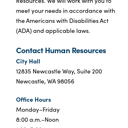
Resources. We will work with you to
meet your needs in accordance with
the Americans with Disabilities Act
(ADA) and applicable laws.
Contact Human Resources
City Hall
12835 Newcastle Way, Suite 200
Newcastle, WA 98056
Office Hours
Monday–Friday
8:00 a.m.–Noon