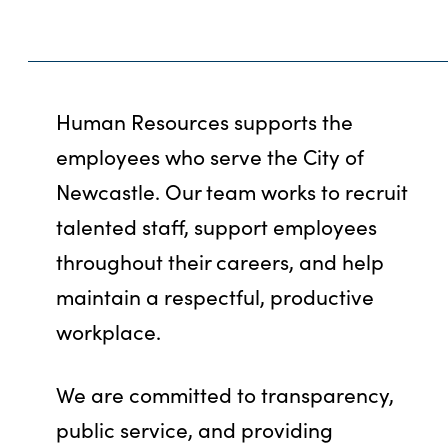
Human Resources supports the
employees who serve the City of
Newcastle. Our team works to recruit
talented staff, support employees
throughout their careers, and help
maintain a respectful, productive
workplace.
We are committed to transparency,
public service, and providing