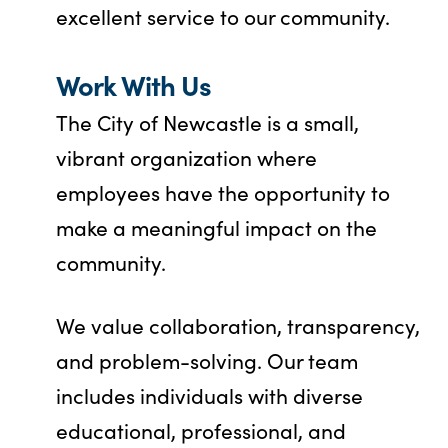
excellent service to our community.
Work With Us
The City of Newcastle is a small,
vibrant organization where
employees have the opportunity to
make a meaningful impact on the
community.
We value collaboration, transparency,
and problem-solving. Our team
includes individuals with diverse
educational, professional, and