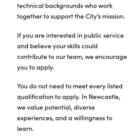
technical backgrounds who work
together to support the City’s mission.
If you are interested in public service
and believe your skills could
contribute to our team, we encourage
you to apply.
You do not need to meet every listed
qualification to apply. In Newcastle,
we value potential, diverse
experiences, and a willingness to
learn.