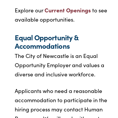
Current Openings
Explore our
to see
available opportunities.
Equal Opportunity &
Accommodations
The City of Newcastle is an Equal
Opportunity Employer and values a
diverse and inclusive workforce.
Applicants who need a reasonable
accommodation to participate in the
hiring process may contact Human