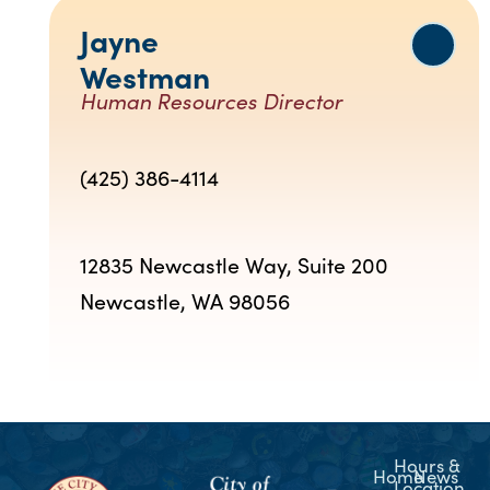
Jayne
Westman
Human Resources Director
(425) 386-4114
12835 Newcastle Way, Suite 200
Newcastle, WA 98056
Hours &
Home
News
Location