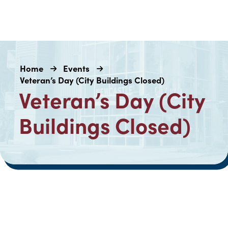
Home
Events
Veteran’s Day (City Buildings Closed)
Veteran’s Day (City
Buildings Closed)