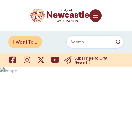
Submi
I Want To...
Search
Subscribe to City
News