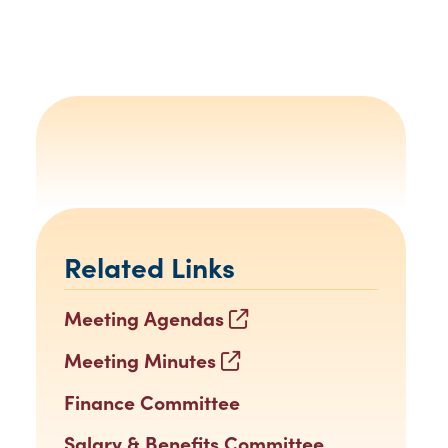
Related Links
Meeting Agendas
Meeting Minutes
Finance Committee
Salary & Benefits Committee