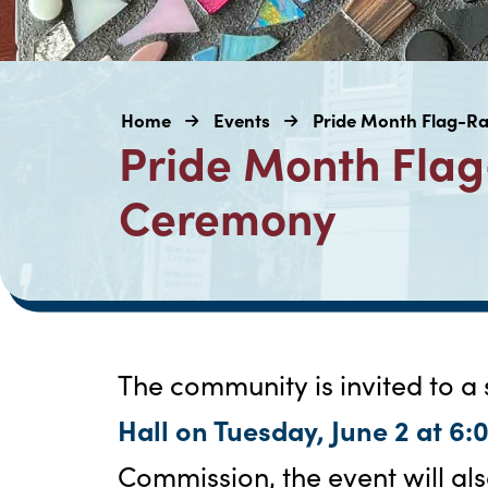
Home
Events
Pride Month Flag-R
Pride Month Flag
Ceremony
The community is invited to a
Hall on Tuesday, June 2 at 6:
Commission, the event will als