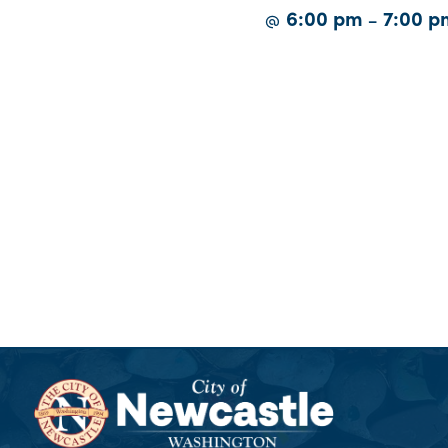
6:00 pm
7:00 p
@
–