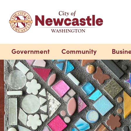
Government
Community
Busin