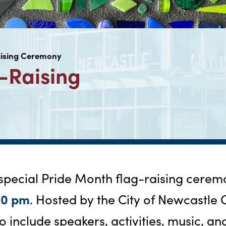
aising Ceremony
-Raising
 special Pride Month flag-raising cere
00 pm
. Hosted by the City of Newcastle 
o include speakers, activities, music, an