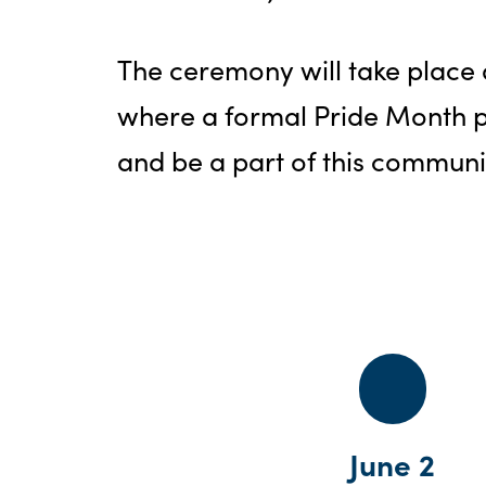
The ceremony will take place a
where a formal Pride Month p
and be a part of this communi
June 2