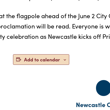
t the flagpole ahead of the June 2 City
roclamation will be read. Everyone is 
ty celebration as Newcastle kicks off P
Add to calendar
Newcastle C