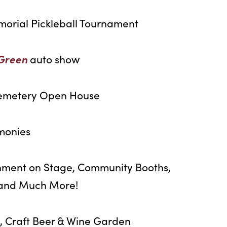
morial Pickleball Tournament
 Green
auto show
emetery Open House
monies
nment on Stage, Community Booths,
, and Much More!
, Craft Beer & Wine Garden