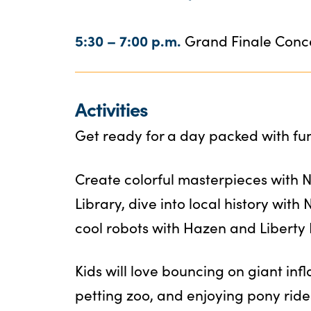
5:30 – 7:00 p.m.
Grand Finale Conc
Activities
Get ready for a day packed with fun 
Create colorful masterpieces with 
Library, dive into local history with
cool robots with Hazen and Liberty
Kids will love bouncing on giant infl
petting zoo, and enjoying pony ride