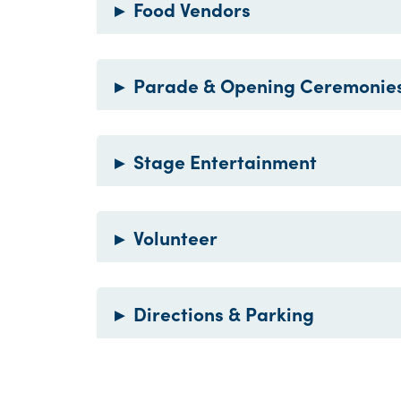
▸
Food Vendors
▸
Parade & Opening Ceremonie
▸
Stage Entertainment
▸
Volunteer
▸
Directions & Parking