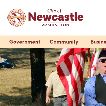
Government
Community
Busin