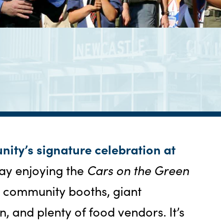
nity’s signature celebration at
ay enjoying the
Cars on the Green
, community booths, giant
n, and plenty of food vendors. It’s