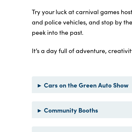
Try your luck at carnival games host
and police vehicles, and stop by t
peek into the past.
It’s a day full of adventure, creativ
▸
Cars on the Green Auto Show
▸
Community Booths