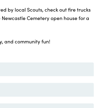
ed by local Scouts, check out fire trucks
he Newcastle Cemetery open house for a
ity, and community fun!