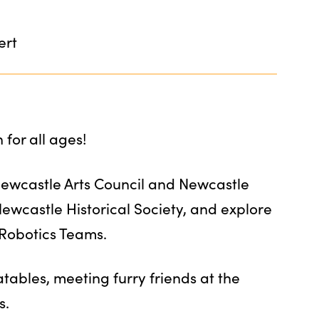
ert
for all ages!
Newcastle Arts Council and Newcastle
 Newcastle Historical Society, and explore
 Robotics Teams.
atables, meeting furry friends at the
s.