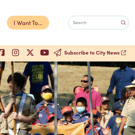
I Want To...
Subm
Search
Subscribe to City News