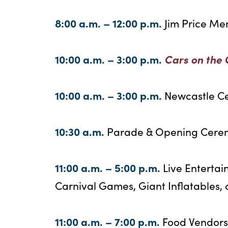
8:00 a.m. – 12:00 p.m.
Jim Price Me
10:00 a.m. – 3:00 p.m.
Cars on the
10:00 a.m. – 3:00 p.m.
Newcastle C
10:30 a.m.
Parade & Opening Cere
11:00 a.m. – 5:00 p.m.
Live Entertai
Carnival Games, Giant Inflatables
11:00 a.m. – 7:00 p.m.
Food Vendors