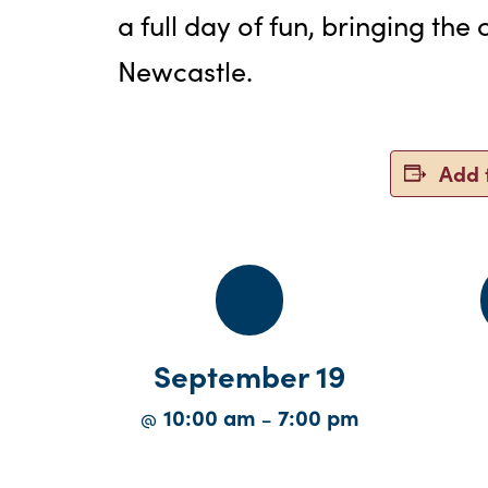
a full day of fun, bringing th
Newcastle.
Add 
September 19
10:00 am
7:00 pm
@
–