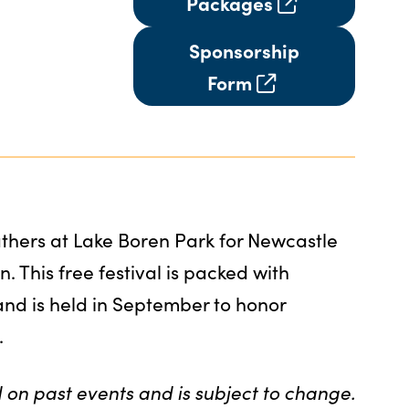
Packages
Sponsorship
Form
hers at Lake Boren Park for Newcastle
n. This free festival is packed with
 and is held in September to honor
.
 on past events and is subject to change.