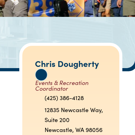
Chris Dougherty
Events & Recreation
Coordinator
(425) 386-4128
12835 Newcastle Way,
Suite 200
Newcastle, WA 98056