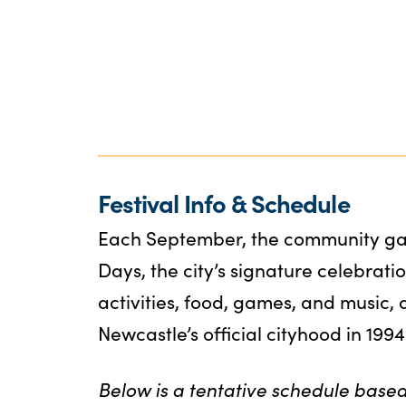
Festival Info & Schedule
Each September, the community gat
Days, the city’s signature celebratio
activities, food, games, and music,
Newcastle’s official cityhood in 1994
Below is a tentative schedule based