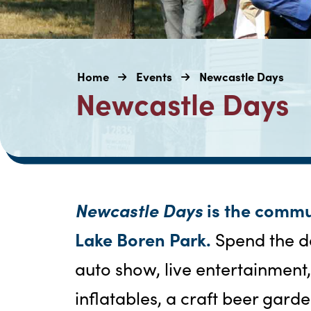
Home
Events
Newcastle Days
Newcastle Days
Newcastle Days
is the commu
Lake Boren Park.
Spend the d
auto show, live entertainment
inflatables, a craft beer garde