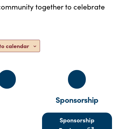
e community together to celebrate
to calendar
Sponsorship
Sponsorship