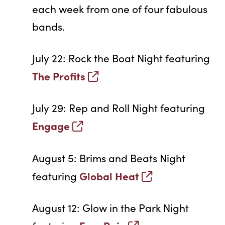
each week from one of four fabulous
bands.
July 22: Rock the Boat Night featuring
The Profits
July 29: Rep and Roll Night featuring
Engage
August 5: Brims and Beats Night
Global Heat
featuring
August 12: Glow in the Park Night