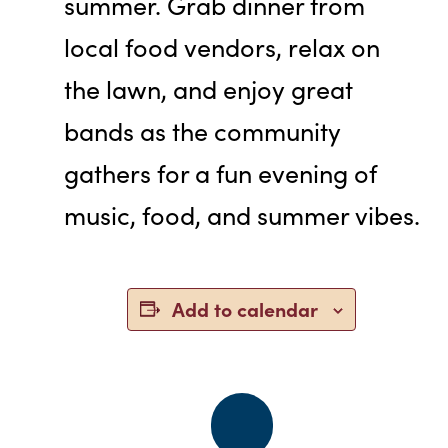
summer. Grab dinner from
local food vendors, relax on
the lawn, and enjoy great
bands as the community
gathers for a fun evening of
music, food, and summer vibes.
Add to calendar