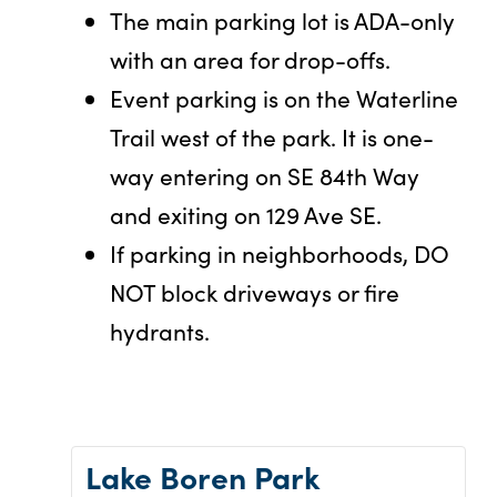
The main parking lot is ADA-only
with an area for drop-offs.
Event parking is on the Waterline
Trail west of the park. It is one-
way entering on SE 84th Way
and exiting on 129 Ave SE.
If parking in neighborhoods, DO
NOT block driveways or fire
hydrants.
Lake Boren Park