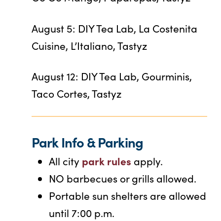
August 5: DIY Tea Lab, La Costenita
Cuisine, L’Italiano, Tastyz
August 12: DIY Tea Lab, Gourminis,
Taco Cortes, Tastyz
Park Info & Parking
park rules
All city
apply.
NO barbecues or grills allowed.
Portable sun shelters are allowed
until 7:00 p.m.