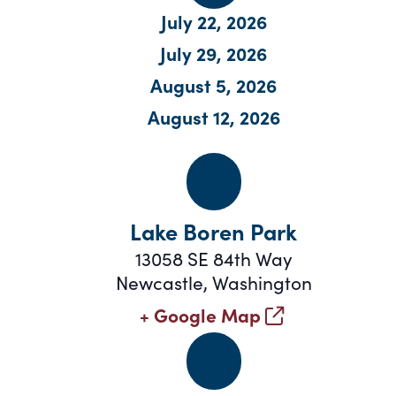
July 22, 2026
July 29
, 2026
August 5
, 2026
August 12, 2026
Lake Boren Park
13058 SE 84th Way
Newcastle
,
Washington
+ Google Map