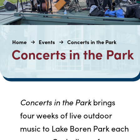
Home
Events
Concerts in the Park
Concerts in the Park
Concerts in the Park
brings
four weeks of live outdoor
music to Lake Boren Park each