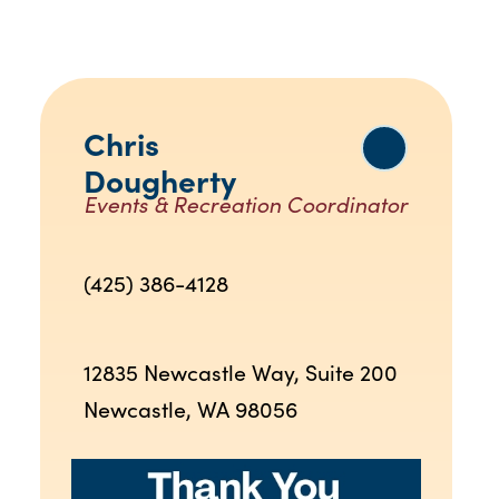
Chris
Dougherty
Events & Recreation Coordinator
(425) 386-4128
12835 Newcastle Way, Suite 200
Newcastle, WA 98056