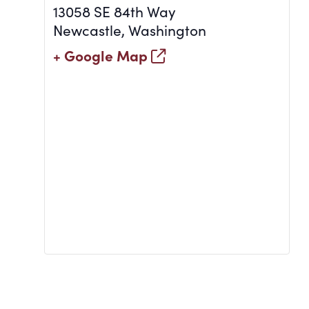
13058 SE 84th Way
Newcastle
,
Washington
+ Google Map