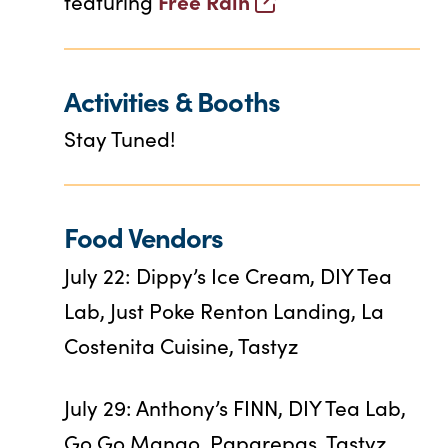
Free Rain
featuring
Activities & Booths
Stay Tuned!
Food Vendors
July 22: Dippy’s Ice Cream, DIY Tea
Lab, Just Poke Renton Landing, La
Costenita Cuisine, Tastyz
July 29: Anthony’s FINN, DIY Tea Lab,
Go Go Mango, Paparepas, Tastyz