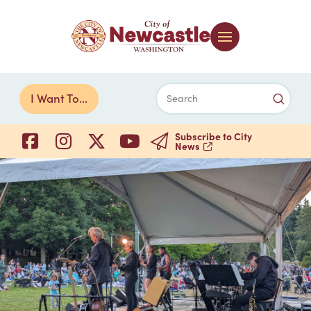
Submi
I Want To...
Search
Subscribe to City
News