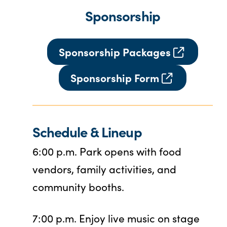
Sponsorship
Sponsorship Packages
Sponsorship Form
Schedule
& Lineup
6:00 p.m. Park opens with food
vendors, family activities, and
community booths.
7:00 p.m. Enjoy live music on stage