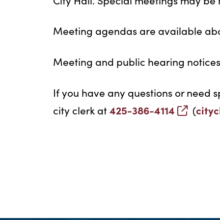
City Hall. Special meetings may be h
Meeting agendas are available abo
Meeting and public hearing notices 
If you have any questions or need s
425-386-4114
city
city clerk at
(