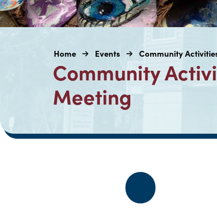
Home
Events
Community Activiti
Community Activi
Meeting