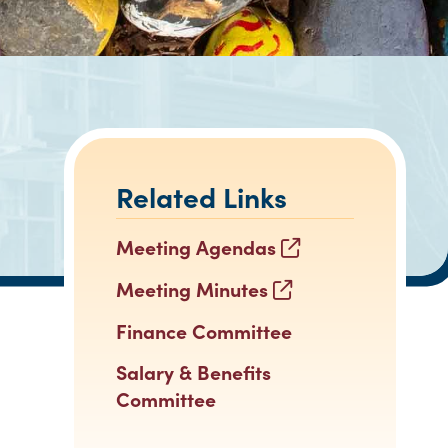
Related Links
Meeting Agendas
Meeting Minutes
Finance Committee
Salary & Benefits
Committee