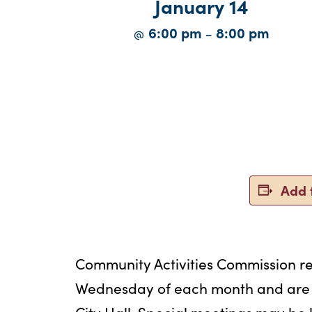
January 14
6:00 pm
8:00 pm
@
–
Add 
Community Activities Commission r
Wednesday of each month and are h