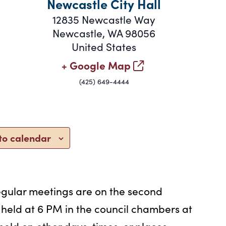
Newcastle City Hall
12835 Newcastle Way
Newcastle
,
WA
98056
United States
+ Google Map
(425) 649-4444
to calendar
egular meetings are on the second
eld at 6 PM in the council chambers at