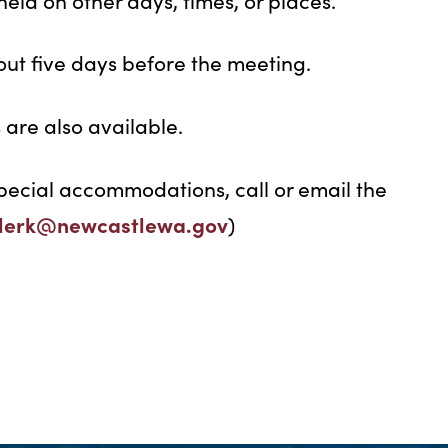
eld on other days, times, or places.
ut five days before the meeting.
are also available.
pecial accommodations, call or email the
clerk@newcastlewa.gov
)