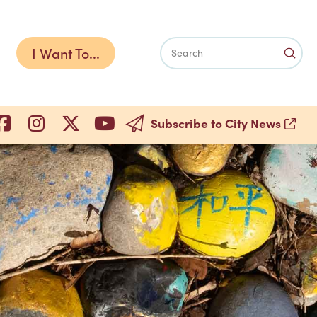
I Want To...
Subm
Search
Subscribe to City News