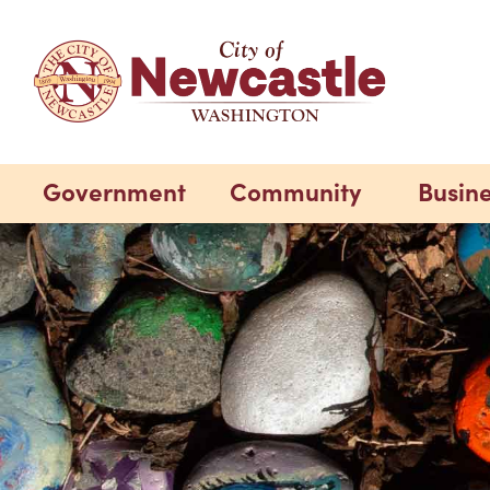
Government
Community
Busin