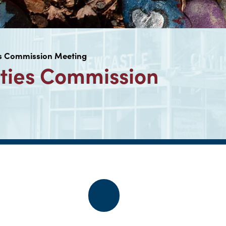
es Commission Meeting
ties Commission