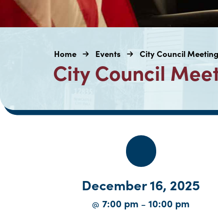
Home
Events
City Council Meetin
City Council Mee
December 16, 2025
7:00 pm
10:00 pm
@
–