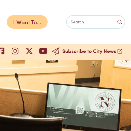
I Want To...
Subm
Search
Subscribe to City News