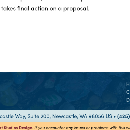
takes final action on a proposal.
H
C
D
astle Way, Suite 200, Newcastle, WA 98056 US •
(425
at Studios
Design
.
If you encounter any issues or problems with this 