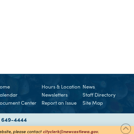
ome
Hours & Location
News
alendar
Newsletters
Staff Directory
ocument Center
Report an Issue
Site Map
) 649-4444
cityclerk@newcastlewa.gov
website, please contact
.