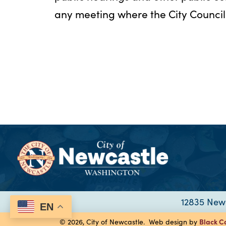
any meeting where the City Council 
12835 Newc
EN
Black C
© 2026, City of Newcastle. Web design by