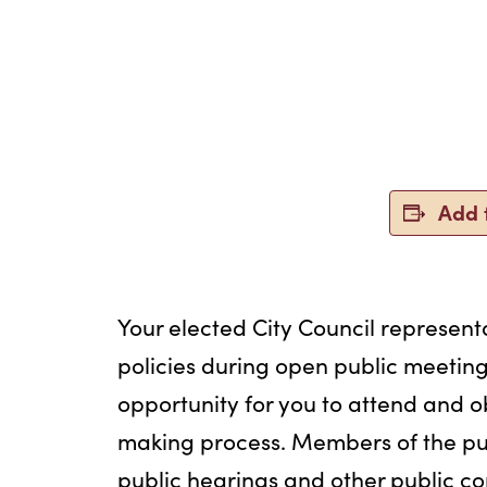
Add 
Your elected City Council representa
policies during open public meeting
opportunity for you to attend and o
making process. Members of the pu
public hearings and other public c