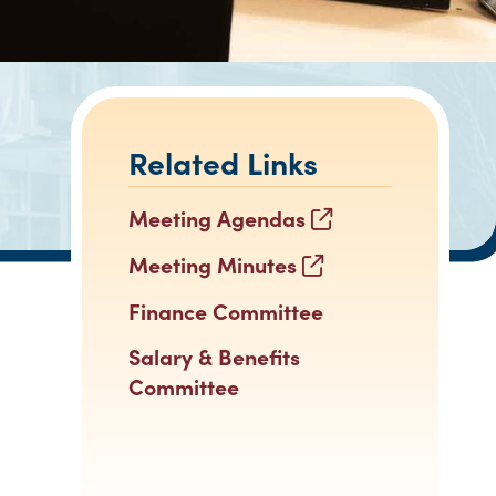
Related Links
Meeting Agendas
Meeting Minutes
Finance Committee
Salary & Benefits
Committee