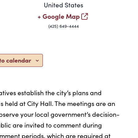
United States
+ Google Map
(425) 649-4444
to calendar
tives establish the city’s plans and
s held at City Hall. The meetings are an
bserve your local government’s decision-
blic are invited to comment during
omment periods, which are required at