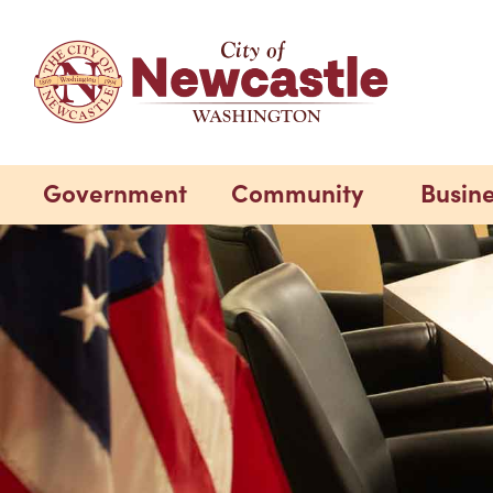
Government
Community
Busin