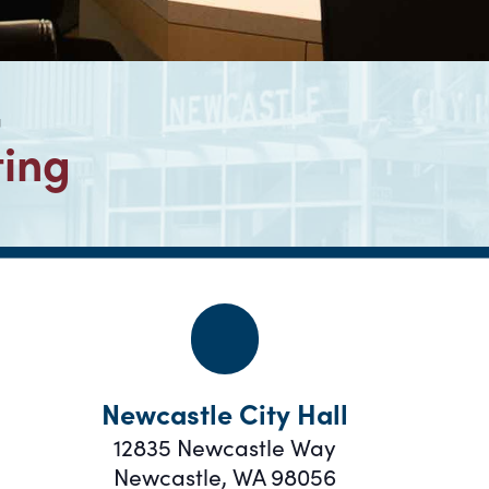
g
ting
Newcastle City Hall
12835 Newcastle Way
Newcastle
,
WA
98056