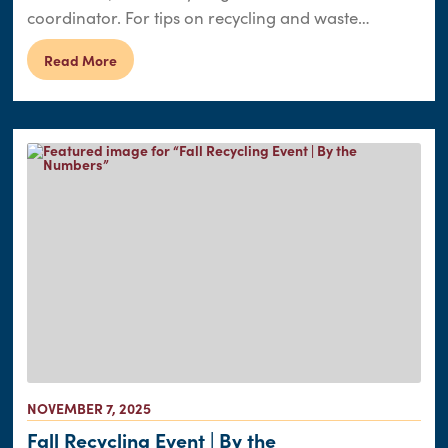
coordinator. For tips on recycling and waste…
Read More
NOVEMBER 7, 2025
Fall Recycling Event | By the