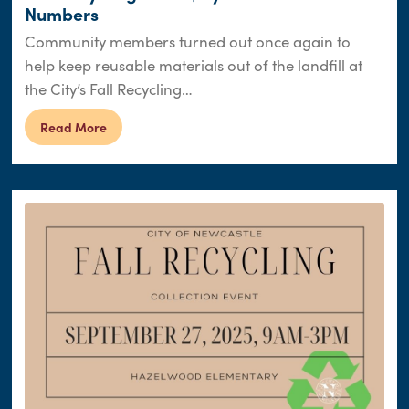
Numbers
Community members turned out once again to
help keep reusable materials out of the landfill at
the City’s Fall Recycling…
Read More