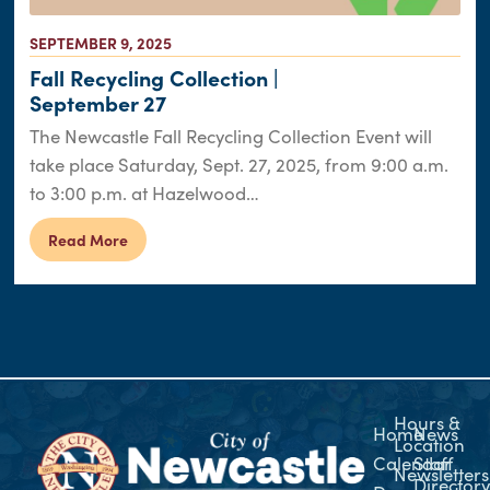
SEPTEMBER 9, 2025
Fall Recycling Collection |
September 27
The Newcastle Fall Recycling Collection Event will
take place Saturday, Sept. 27, 2025, from 9:00 a.m.
to 3:00 p.m. at Hazelwood…
Read More
Hours &
Home
News
Location
Calendar
Staff
Newsletters
Director