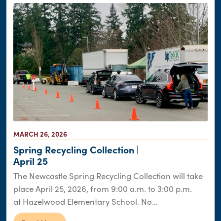
MARCH 26, 2026
Spring Recycling Collection |
April 25
The Newcastle Spring Recycling Collection will take
place April 25, 2026, from 9:00 a.m. to 3:00 p.m.
at Hazelwood Elementary School. No…