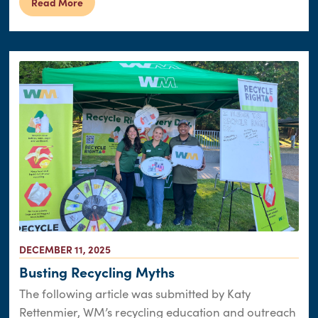
Read More
DECEMBER 11, 2025
Busting Recycling Myths
The following article was submitted by Katy
Rettenmier, WM’s recycling education and outreach