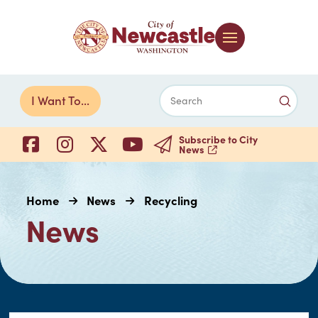
Submi
I Want To...
Search
Subscribe to City
News
Home
News
Recycling
News