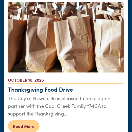
OCTOBER 18, 2025
Thanksgiving Food Drive
The City of Newcastle is pleased to once again
partner with the Coal Creek Family YMCA to
support the Thanksgiving…
Read More