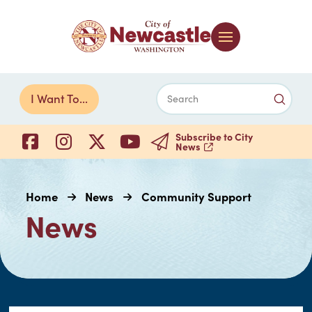
Submi
I Want To...
Search
Subscribe to City
News
Home
News
Community Support
News