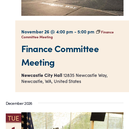
November 26 @ 4:00 pm
-
5:00 pm
Finance
Committee Meeting
Finance Committee
Meeting
Newcastle City Hall
12835 Newcastle Way,
Newcastle, WA, United States
December 2026
TUE