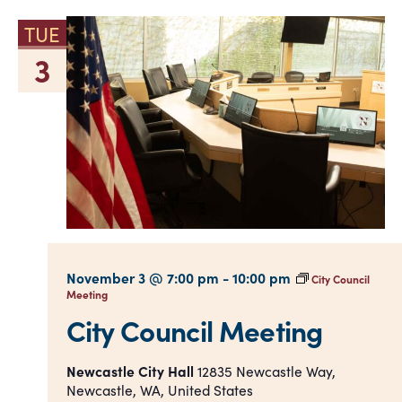
TUE
3
November 3 @ 7:00 pm
-
10:00 pm
City Council
Meeting
City Council Meeting
Newcastle City Hall
12835 Newcastle Way,
Newcastle, WA, United States