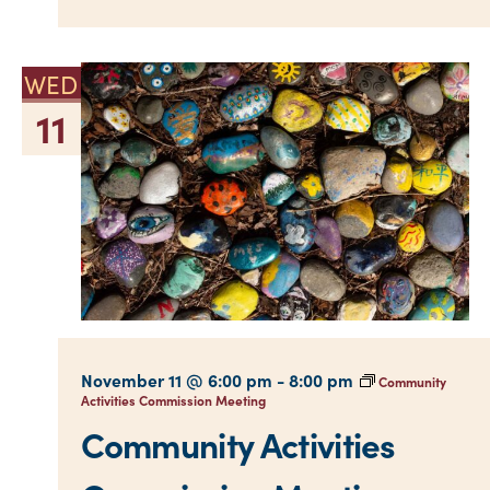
WED
11
November 11 @ 6:00 pm
-
8:00 pm
Community
Activities Commission Meeting
Community Activities