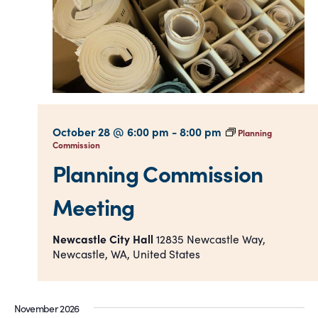
October 28 @ 6:00 pm
-
8:00 pm
Planning
Commission
Planning Commission
Meeting
Newcastle City Hall
12835 Newcastle Way,
Newcastle, WA, United States
November 2026