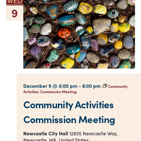
WED
9
December 9 @ 6:00 pm
-
8:00 pm
Community
Activities Commission Meeting
Community Activities
Commission Meeting
Newcastle City Hall
12835 Newcastle Way,
Newcastle, WA, United States