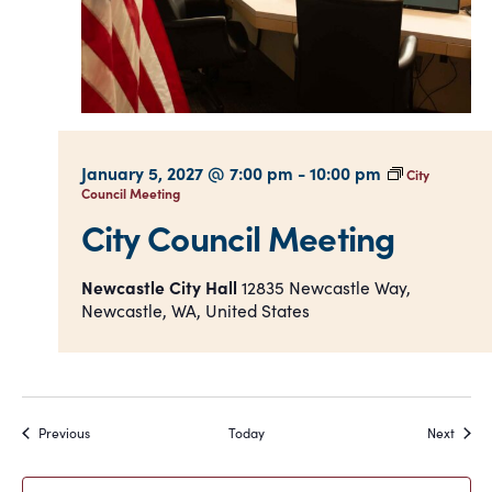
January 5, 2027 @ 7:00 pm
-
10:00 pm
City
Council Meeting
City Council Meeting
Newcastle City Hall
12835 Newcastle Way,
Newcastle, WA, United States
Events
Event
Previous
Today
Next