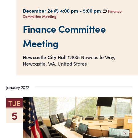
December 24 @ 4:00 pm
-
5:00 pm
Finance
Committee Meeting
Finance Committee
Meeting
Newcastle City Hall
12835 Newcastle Way,
Newcastle, WA, United States
January 2027
TUE
5