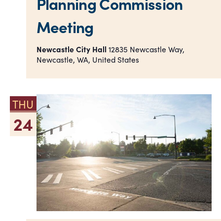
Planning Commission
Meeting
Newcastle City Hall
12835 Newcastle Way,
Newcastle, WA, United States
THU
24