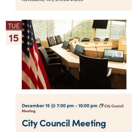
TUE
15
December 15 @ 7:00 pm
-
10:00 pm
City Council
Meeting
City Council Meeting