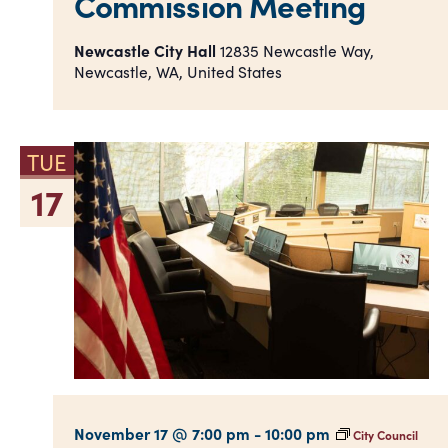
Commission Meeting
Newcastle City Hall
12835 Newcastle Way,
Newcastle, WA, United States
TUE
17
November 17 @ 7:00 pm
-
10:00 pm
City Council