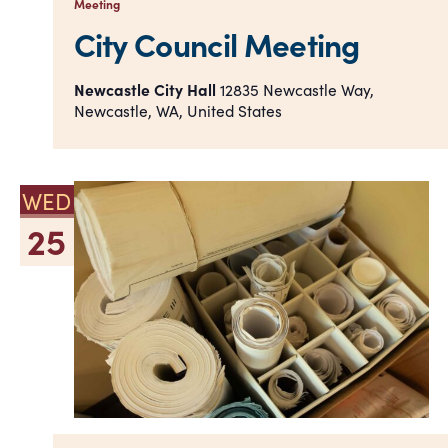
Meeting
City Council Meeting
Newcastle City Hall
12835 Newcastle Way,
Newcastle, WA, United States
WED
25