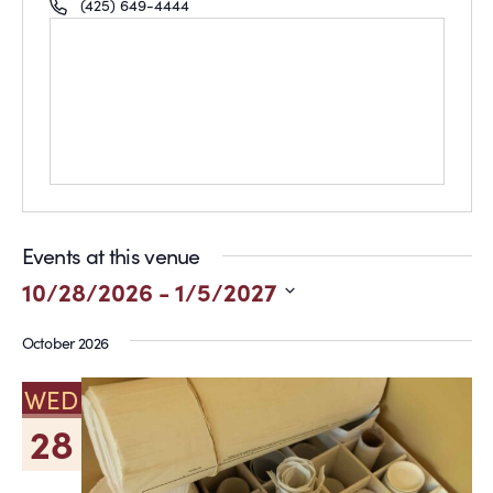
Phone
(425) 649-4444
Events at this venue
10/28/2026
 - 
1/5/2027
Select
October 2026
date.
WED
28