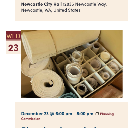
Newcastle City Hall
12835 Newcastle Way,
Newcastle, WA, United States
WED
23
December 23 @ 6:00 pm
-
8:00 pm
Planning
Commission