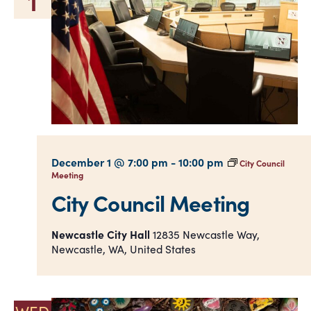
1
December 1 @ 7:00 pm
-
10:00 pm
City Council
Meeting
City Council Meeting
Newcastle City Hall
12835 Newcastle Way,
Newcastle, WA, United States