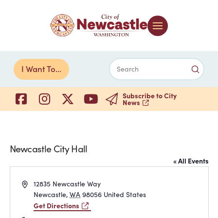
Submi
I Want To...
Search
Subscribe to City
News
Newcastle City Hall
« All Events
Address
12835 Newcastle Way
Newcastle
,
WA
98056
United States
Get Directions