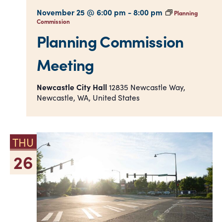
November 25 @ 6:00 pm
-
8:00 pm
Planning
Commission
Planning Commission
Meeting
Newcastle City Hall
12835 Newcastle Way,
Newcastle, WA, United States
THU
26