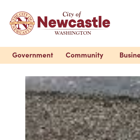
Government
Community
Busin