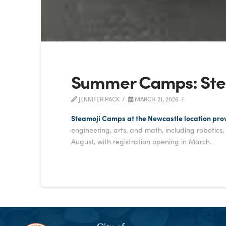
Summer Camps: Ste
JENNIFER PACK
MARCH 21, 2026
Steamoji Camps at the Newcastle location pro
engineering, arts, and math, including robotics
August, with registration opening in March.