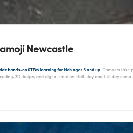
amoji Newcastle
vide hands-on STEM learning for kids ages 5 and up.
Campers take par
, coding, 3D design, and digital creation. Half-day and full-day camp