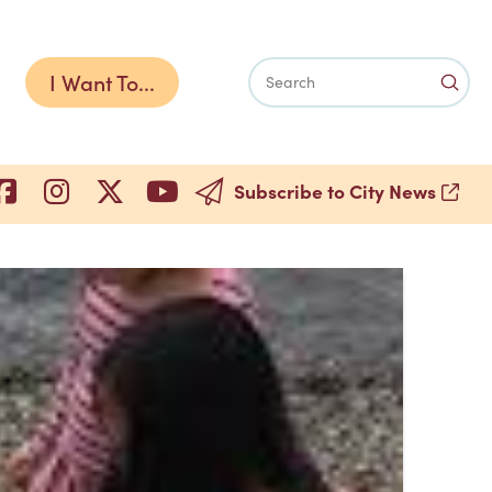
I Want To...
Subm
Search
Subscribe to City News