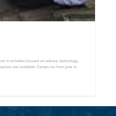
t in activities focused on science, technology,
 options are available. Camps run from June to