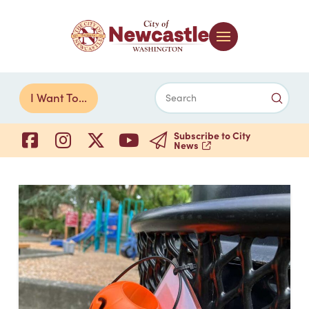
Submi
I Want To...
Search
Subscribe to City
News