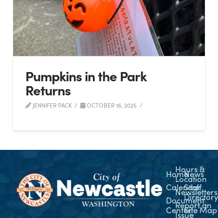
Pumpkins in the Park
Returns
JENNIFER PACK
OCTOBER 16, 2025
Hours &
Home
News
Location
Calendar
Staff
Newsletters
Director
Document
Report an
Center
Site Map
Issue