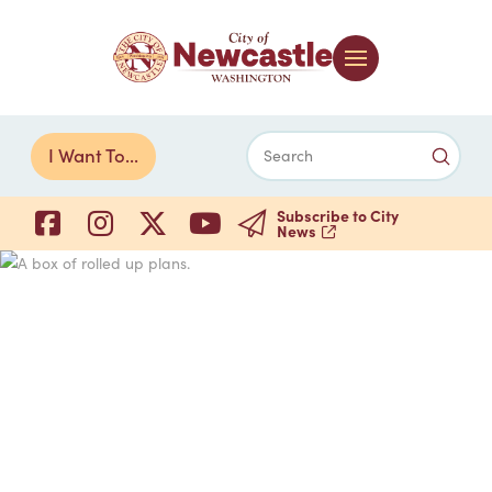
Submi
I Want To...
Search
Subscribe to City
News