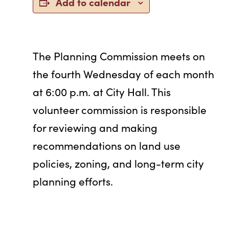
Add to calendar
The Planning Commission meets on
the fourth Wednesday of each month
at 6:00 p.m. at City Hall. This
volunteer commission is responsible
for reviewing and making
recommendations on land use
policies, zoning, and long-term city
planning efforts.