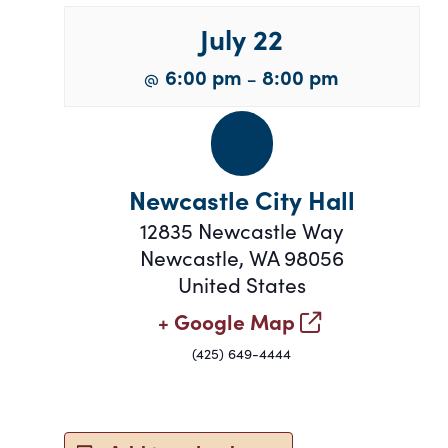
July 22
6:00 pm
8:00 pm
@
–
Newcastle City Hall
12835 Newcastle Way
Newcastle
,
WA
98056
United States
+ Google Map
(425) 649-4444