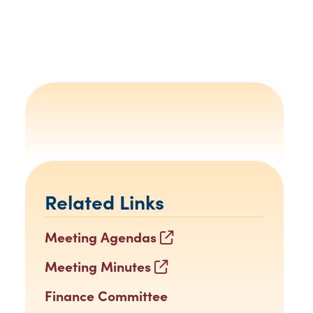
Related Links
Meeting Agendas
Meeting Minutes
Finance Committee