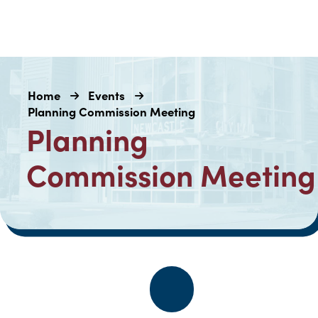
Home
Events
Planning Commission Meeting
Planning
Commission Meeting