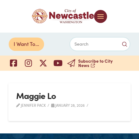
Submi
I Want To...
Search
Subscribe to City
News
Maggie Lo
JENNIFER PACK
JANUARY 28, 2026