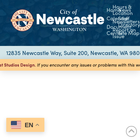
Hours &
Home
News
Location
Calendar
Staff
Newsletters
Director
Document
Report an
Center
Site Map
Issue
12835 Newcastle Way, Suite 200, Newcastle, WA 98
at Studios
Design
.
If you encounter any issues or problems with this 
EN