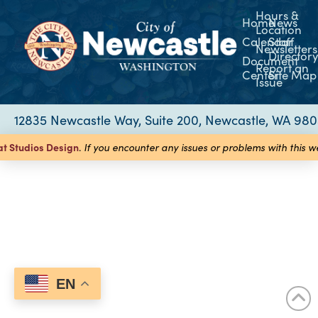
Hours &
Home
News
Location
Calendar
Staff
Newsletters
Director
Document
Report an
Center
Site Map
Issue
12835 Newcastle Way, Suite 200, Newcastle, WA 98
at Studios
Design
.
If you encounter any issues or problems with this 
EN