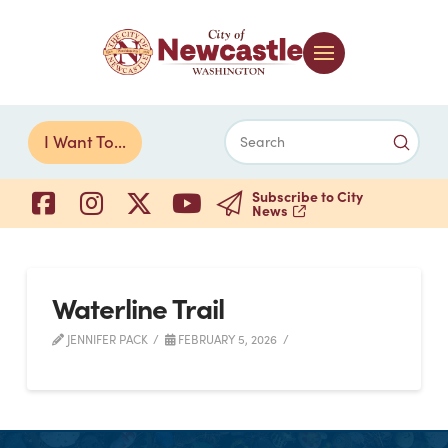
Submi
I Want To...
Search
Subscribe to City
News
Waterline Trail
JENNIFER PACK
FEBRUARY 5, 2026