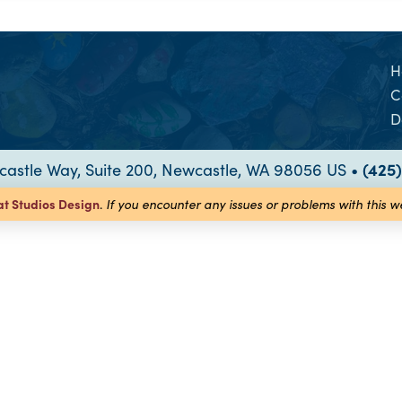
H
C
D
astle Way, Suite 200, Newcastle, WA 98056 US •
(425
at Studios
Design
.
If you encounter any issues or problems with this 