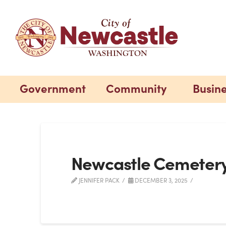
Government
Community
Busin
Newcastle Cemeter
JENNIFER PACK
DECEMBER 3, 2025