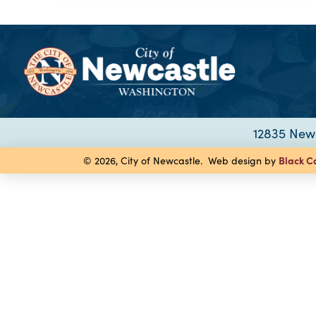
12835 Newc
Black C
© 2026, City of Newcastle. Web design by