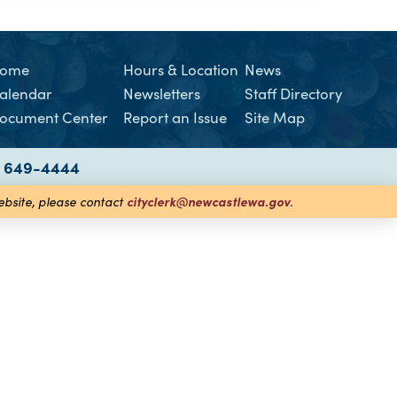
ome
Hours & Location
News
alendar
Newsletters
Staff Directory
ocument Center
Report an Issue
Site Map
) 649-4444
cityclerk@newcastlewa.gov
website, please contact
.